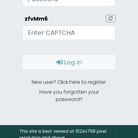
zfvMm6
CAPTCHA
Log in
New user? Click here to register.
Have you forgotten your
password?
This site is best viewed at 1024x768 pixel
resolution and above