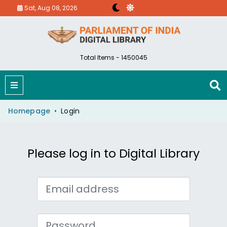
Sat, Aug 08, 2026
Total Items - 1450045
Homepage
Login
Please log in to Digital Library