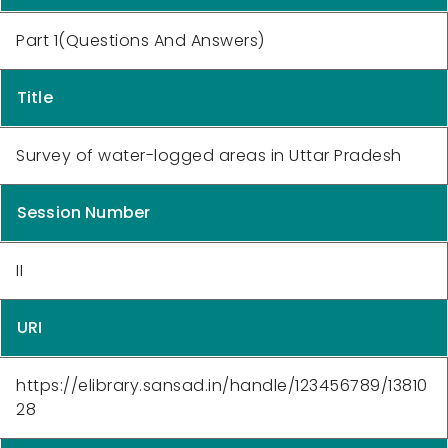
Part 1(Questions And Answers)
Title
Survey of water-logged areas in Uttar Pradesh
Session Number
II
URI
https://elibrary.sansad.in/handle/123456789/13810
28