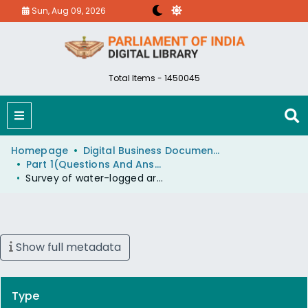
Sun, Aug 09, 2026
Total Items - 1450045
Homepage
Digital Business Document (eParlib)
Part 1(Questions And Answers)
Survey of water-logged areas in Uttar Pradesh
Show full metadata
Type