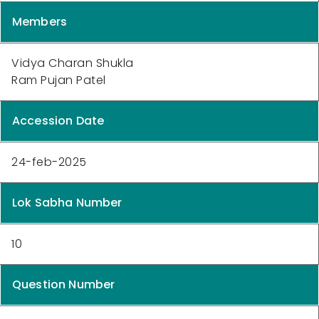
Members
Vidya Charan Shukla
Ram Pujan Patel
Accession Date
24-feb-2025
Lok Sabha Number
10
Question Number