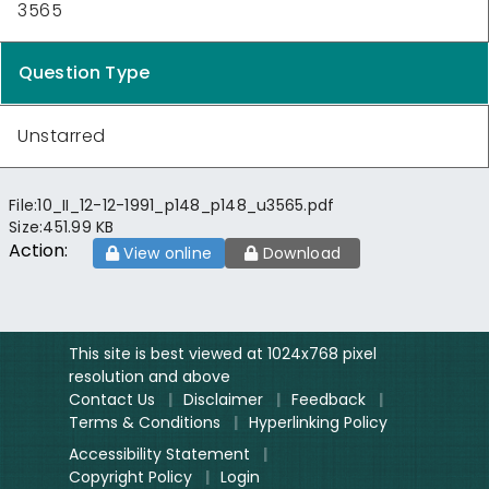
3565
Question Type
Unstarred
File:
10_II_12-12-1991_p148_p148_u3565.pdf
Size:
451.99 KB
Action:
View online
Download
This site is best viewed at 1024x768 pixel
resolution and above
Contact Us
|
Disclaimer
|
Feedback
|
Terms & Conditions
|
Hyperlinking Policy
Accessibility Statement
|
Copyright Policy
|
Login