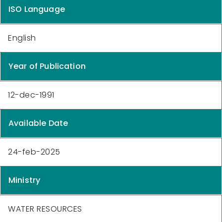
ISO Language
English
Year of Publication
12-dec-1991
Available Date
24-feb-2025
Ministry
WATER RESOURCES