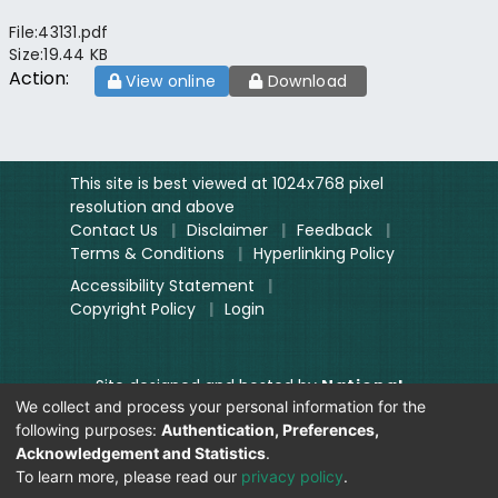
File:
43131.pdf
Size:
19.44 KB
Action:
View online
Download
This site is best viewed at 1024x768 pixel
resolution and above
Contact Us
|
Disclaimer
|
Feedback
|
Terms & Conditions
|
Hyperlinking Policy
Accessibility Statement
|
Copyright Policy
|
Login
Site designed and hosted by
National
We collect and process your personal information for the
Informatics Centre.
following purposes:
Authentication, Preferences,
Contents provided and maintained by
Acknowledgement and Statistics
.
Digitization Unit, Lok Sabha
To learn more, please read our
privacy policy
.
Secretariat