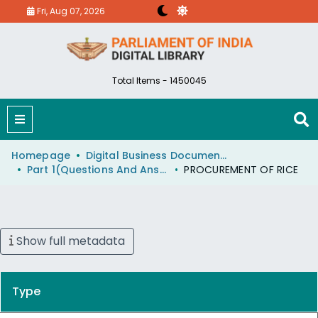
Fri, Aug 07, 2026
Total Items - 1450045
Homepage
Digital Business Document (eParlib)
Part 1(Questions And Answers)
PROCUREMENT OF RICE
Show full metadata
Type