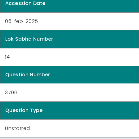
Accession Date
06-feb-2025
Lok Sabha Number
14
Question Number
3796
Question Type
Unstarred