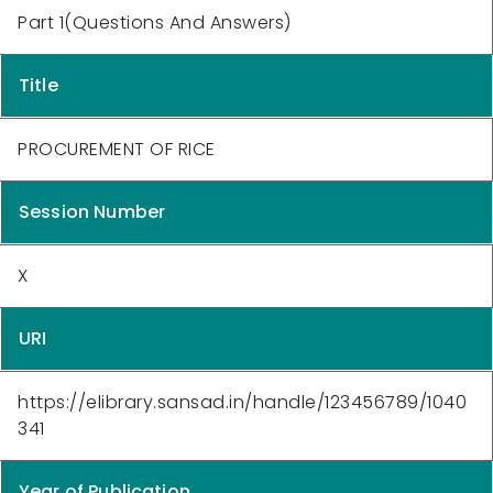
Part 1(Questions And Answers)
Title
PROCUREMENT OF RICE
Session Number
X
URI
https://elibrary.sansad.in/handle/123456789/1040
341
Year of Publication