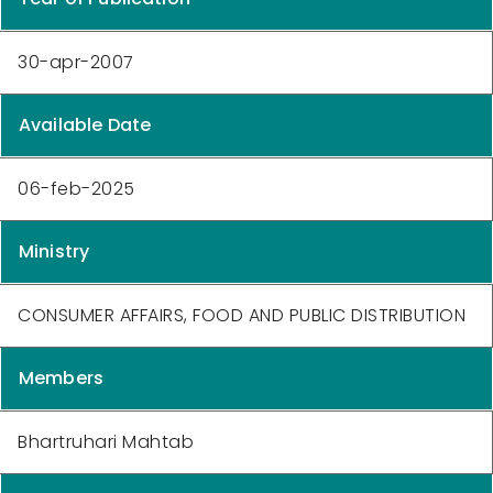
30-apr-2007
Available Date
06-feb-2025
Ministry
CONSUMER AFFAIRS, FOOD AND PUBLIC DISTRIBUTION
Members
Bhartruhari Mahtab