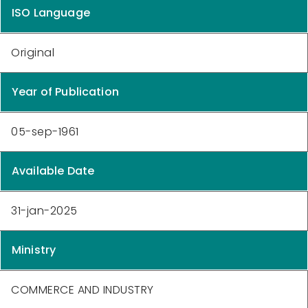
ISO Language
Original
Year of Publication
05-sep-1961
Available Date
31-jan-2025
Ministry
COMMERCE AND INDUSTRY