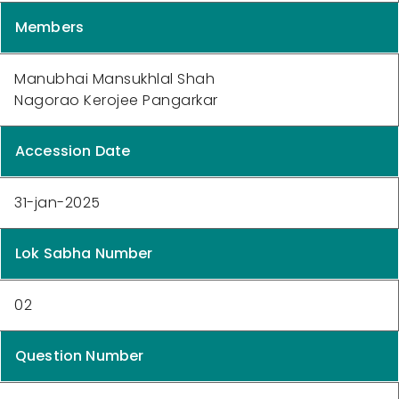
Members
Manubhai Mansukhlal Shah
Nagorao Kerojee Pangarkar
Accession Date
31-jan-2025
Lok Sabha Number
02
Question Number