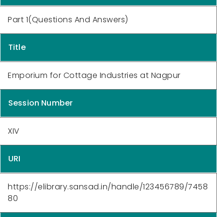
Part 1(Questions And Answers)
Title
Emporium for Cottage Industries at Nagpur
Session Number
XIV
URI
https://elibrary.sansad.in/handle/123456789/7458
80