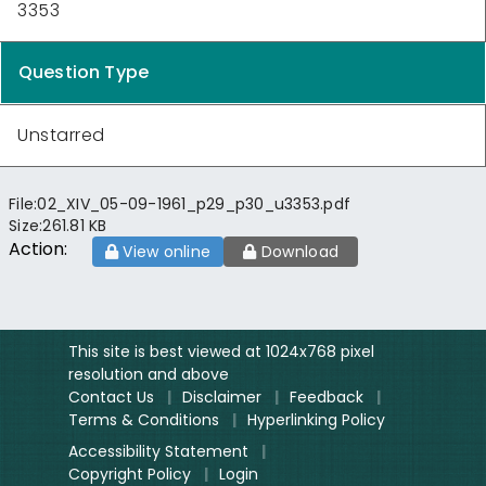
3353
Question Type
Unstarred
File:
02_XIV_05-09-1961_p29_p30_u3353.pdf
Size:
261.81 KB
Action:
View online
Download
This site is best viewed at 1024x768 pixel
resolution and above
Contact Us
|
Disclaimer
|
Feedback
|
Terms & Conditions
|
Hyperlinking Policy
Accessibility Statement
|
Copyright Policy
|
Login