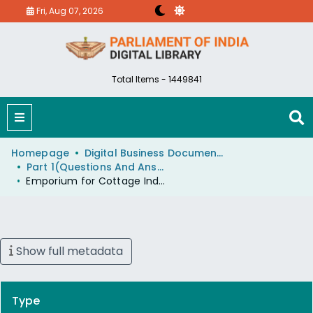
Fri, Aug 07, 2026
Total Items - 1449841
Homepage
Digital Business Document (eParlib)
Part 1(Questions And Answers)
Emporium for Cottage Industries at Nagpur
Show full metadata
Type