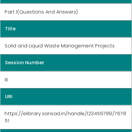
Part 1(Questions And Answers)
Title
Solid and Liquid Waste Management Projects
Session Number
III
URI
https://elibrary.sansad.in/handle/123456789/7678
51