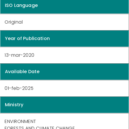
ISO Language
Original
Year of Publication
13-mar-2020
Available Date
01-feb-2025
Ministry
ENVIRONMENT
FORESTS AND CLIMATE CHANGE