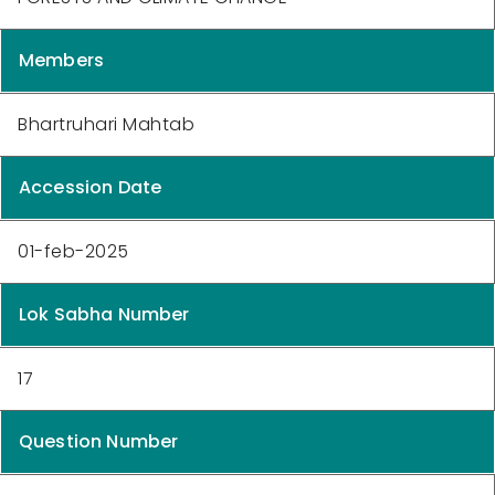
Members
Bhartruhari Mahtab
Accession Date
01-feb-2025
Lok Sabha Number
17
Question Number