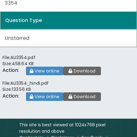
3354
Question Type
Unstarred
File:
AU3354.pdf
Size:
458.64 KB
Action:
View online
Download
File:
AU3354_hindi.pdf
Size:
133.56 KB
Action:
View online
Download
This site is best viewed at 1024x768 pixel
resolution and above