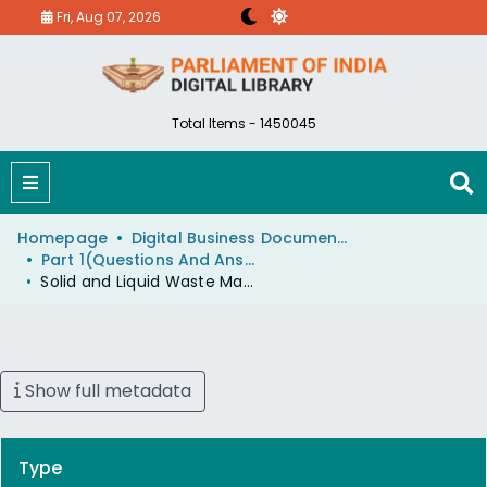
Fri, Aug 07, 2026
Total Items - 1450045
Homepage
Digital Business Document (eParlib)
Part 1(Questions And Answers)
Solid and Liquid Waste Management Projects
Show full metadata
Type