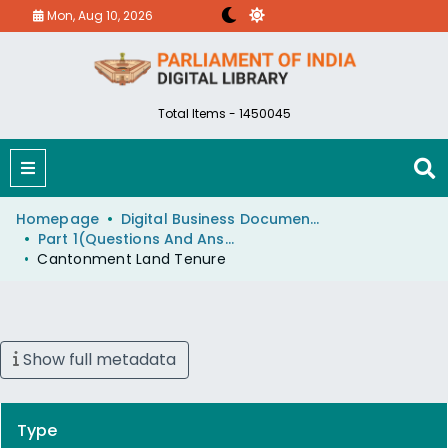
Mon, Aug 10, 2026
Total Items - 1450045
Homepage
Digital Business Document (eParlib)
Part 1(Questions And Answers)
Cantonment Land Tenure
Show full metadata
Type