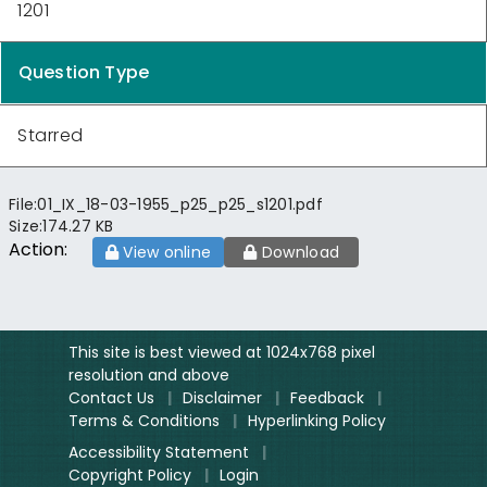
1201
Question Type
Starred
File:
01_IX_18-03-1955_p25_p25_s1201.pdf
Size:
174.27 KB
Action:
View online
Download
This site is best viewed at 1024x768 pixel
resolution and above
Contact Us
|
Disclaimer
|
Feedback
|
Terms & Conditions
|
Hyperlinking Policy
Accessibility Statement
|
Copyright Policy
|
Login