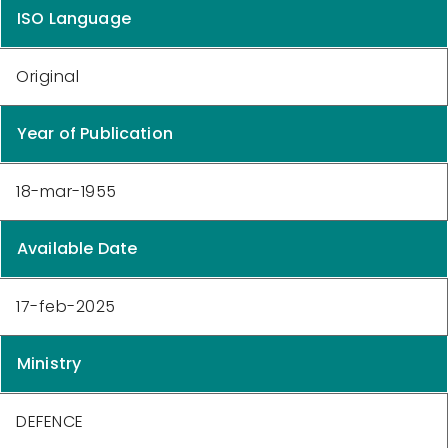
ISO Language
Original
Year of Publication
18-mar-1955
Available Date
17-feb-2025
Ministry
DEFENCE