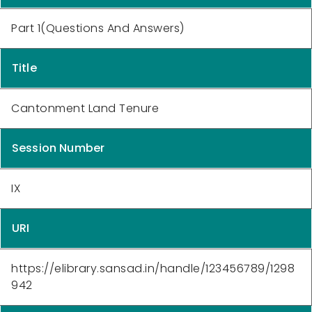
Part 1(Questions And Answers)
Title
Cantonment Land Tenure
Session Number
IX
URI
https://elibrary.sansad.in/handle/123456789/1298
942