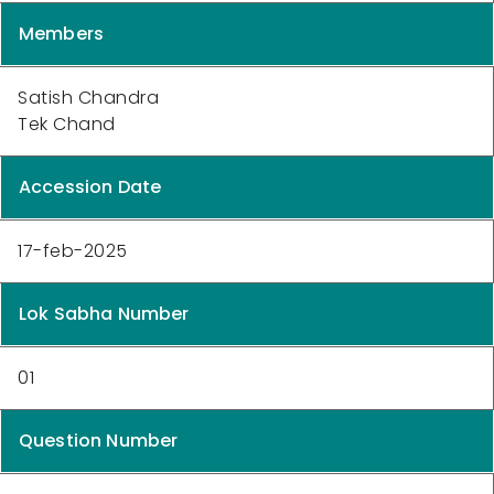
Members
Satish Chandra
Tek Chand
Accession Date
17-feb-2025
Lok Sabha Number
01
Question Number