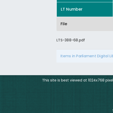
LT Number
File
LTS-388-68.pdf
Items in Parliament Digital L
This site is best viewed at 1024x768 pix