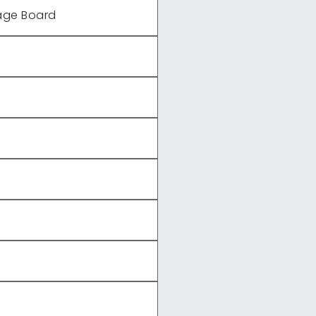
age Board