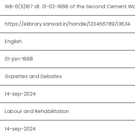
WB-6(5)167 dt. 13-02-1968 of the Second Cement W
https://elibrary.sansad.in/handle/123456789/13634
English
01-jan-1968
Gazettes and Debates
14-sep-2024
Labour and Rehabilitation
14-sep-2024