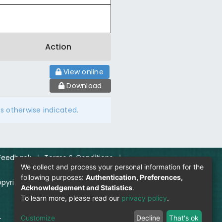
Action
View online
Download
ss otherwise indicated.
Feedback
|
Terms & Conditions
|
We collect and process your personal information for the
following purposes:
Authentication, Preferences,
pyright Policy
|
Login
Acknowledgement and Statistics
.
To learn more, please read our
privacy policy
.
.
Visitor Count:
Customize
Decline
That's ok