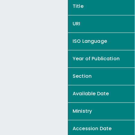
Title
URI
ISO Language
Year of Publication
Section
Available Date
Ministry
Accession Date