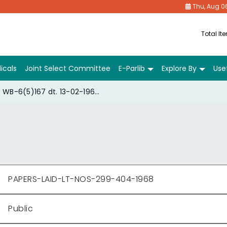
Thu, Aug 0
Total It
icals
Joint Select Committee
E-Parlib
Explore By
Usef
WB-6(5)167 dt. 13-02-1968 of the Second Cement Wage Board
PAPERS-LAID-LT-NOS-299-404-1968
Public