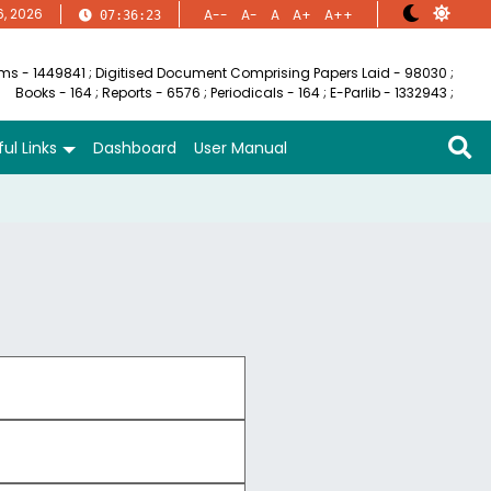
6, 2026
A--
A-
A
A+
A++
07:36:23
ems - 1449841
;
Digitised Document Comprising Papers Laid - 98030
;
Books - 164
;
Reports - 6576
;
Periodicals - 164
;
E-Parlib - 1332943
;
ul Links
Dashboard
User Manual