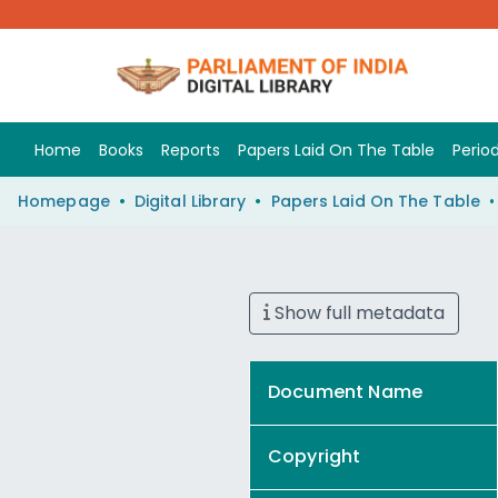
Home
Books
Reports
Papers Laid On The Table
Period
Homepage
Digital Library
Papers Laid On The Table
Show full metadata
Document Name
Copyright