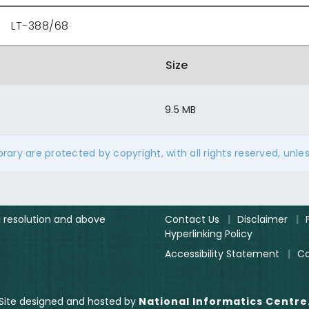
LT-388/68
Size
9.5 MB
ibrary are protected by copyright, with all rights reserved, unle
el resolution and above
Contact Us
|
Disclaimer
|
Hyperlinking Policy
Accessibility Statement
|
Co
Site designed and hosted by
National Informatics Centre