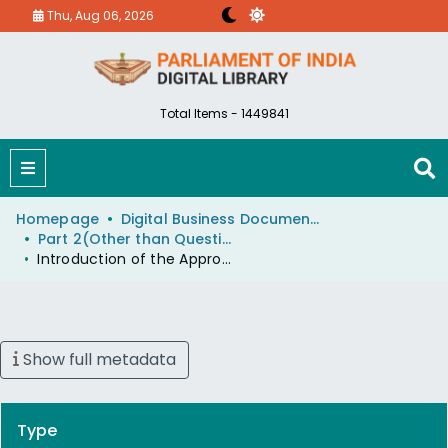
Thu, Aug 06, 2026
Total Items - 1449841
Homepage
Digital Business Document (eParlib)
Part 2(Other than Questions And Answers)
Introduction of the Appropriation (Railways) No. 4 Bill, 2008 (Bill passed).
Show full metadata
Type