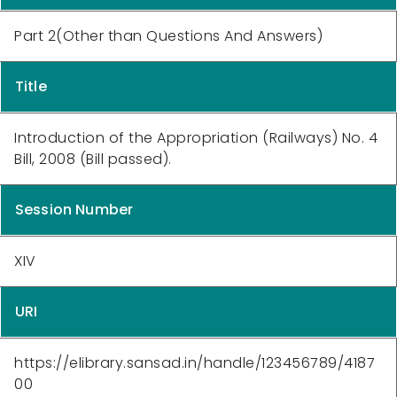
Part 2(Other than Questions And Answers)
Title
Introduction of the Appropriation (Railways) No. 4
Bill, 2008 (Bill passed).
Session Number
XIV
URI
https://elibrary.sansad.in/handle/123456789/4187
00