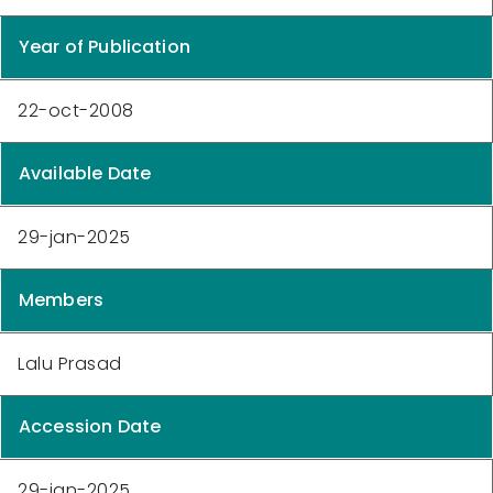
Year of Publication
22-oct-2008
Available Date
29-jan-2025
Members
Lalu Prasad
Accession Date
29-jan-2025