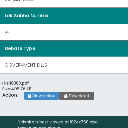
Lok Sabha Number
14
Debate Type
GOVERNMENT BILLS
File:
10363.pdf
Size:
408.76 KB
Action:
View online
Download
This site is best viewed at 1024x768 pixel
resolution and above