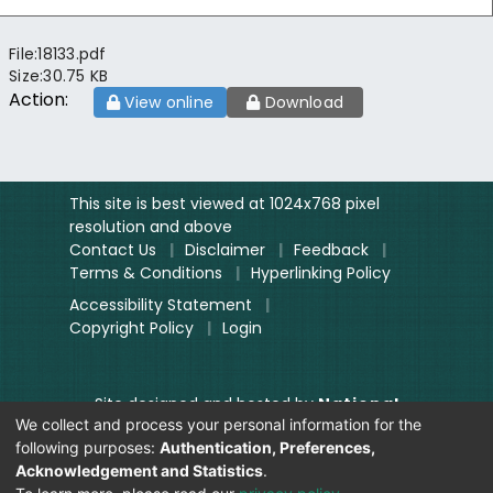
File:
18133.pdf
Size:
30.75 KB
Action:
View online
Download
This site is best viewed at 1024x768 pixel
resolution and above
Contact Us
|
Disclaimer
|
Feedback
|
Terms & Conditions
|
Hyperlinking Policy
Accessibility Statement
|
Copyright Policy
|
Login
Site designed and hosted by
National
We collect and process your personal information for the
Informatics Centre.
following purposes:
Authentication, Preferences,
Contents provided and maintained by
Acknowledgement and Statistics
.
Digitization Unit, Lok Sabha