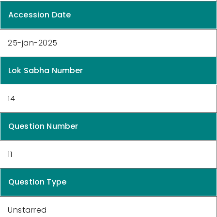
Accession Date
25-jan-2025
Lok Sabha Number
14
Question Number
11
Question Type
Unstarred