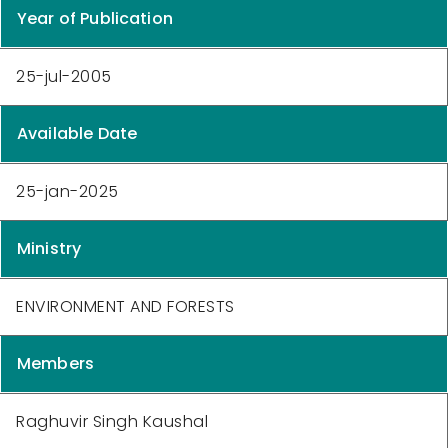
Year of Publication
25-jul-2005
Available Date
25-jan-2025
Ministry
ENVIRONMENT AND FORESTS
Members
Raghuvir Singh Kaushal