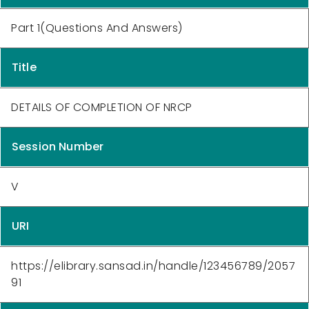
Part 1(Questions And Answers)
Title
DETAILS OF COMPLETION OF NRCP
Session Number
V
URI
https://elibrary.sansad.in/handle/123456789/2057
91