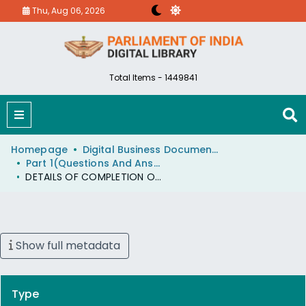
Thu, Aug 06, 2026
Total Items - 1449841
Homepage
Digital Business Document (eParlib)
Part 1(Questions And Answers)
DETAILS OF COMPLETION OF NRCP
Show full metadata
Type