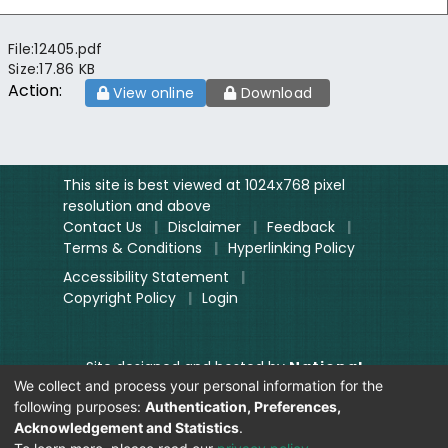
File:
12405.pdf
Size:
17.86 KB
Action:
View online
Download
This site is best viewed at 1024x768 pixel
resolution and above
Contact Us
|
Disclaimer
|
Feedback
|
Terms & Conditions
|
Hyperlinking Policy
Accessibility Statement
|
Copyright Policy
|
Login
Site designed and hosted by
National
We collect and process your personal information for the
Informatics Centre.
following purposes:
Authentication, Preferences,
Contents provided and maintained by
Acknowledgement and Statistics
.
Digitization Unit, Lok Sabha