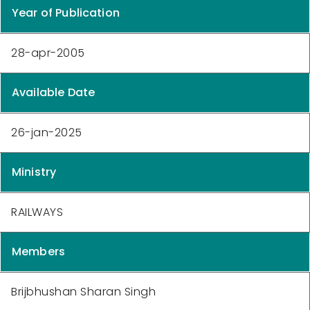
Year of Publication
28-apr-2005
Available Date
26-jan-2025
Ministry
RAILWAYS
Members
Brijbhushan Sharan Singh