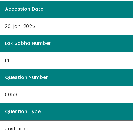
Accession Date
26-jan-2025
Lok Sabha Number
14
Question Number
5058
Question Type
Unstarred