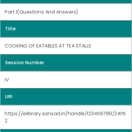
Part 1(Questions And Answers)
Title
COOKING OF EATABLES AT TEA STALLS
Session Number
IV
URI
https://elibrary.sansad.in/handle/123456789/24115
2