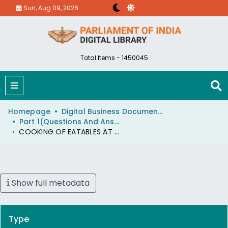
Sun, Aug 09, 2026
Total Items - 1450045
Homepage
Digital Business Document (eParlib)
Part 1(Questions And Answers)
COOKING OF EATABLES AT TEA STALLS
Show full metadata
Type