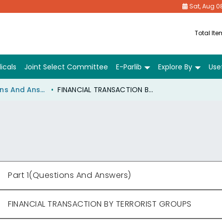
Sat, Aug 0
Total It
icals
Joint Select Committee
E-Parlib
Explore By
Usef
Part 1(Questions And Answers)
FINANCIAL TRANSACTION BY TERRORIST GROUPS
Part 1(Questions And Answers)
FINANCIAL TRANSACTION BY TERRORIST GROUPS