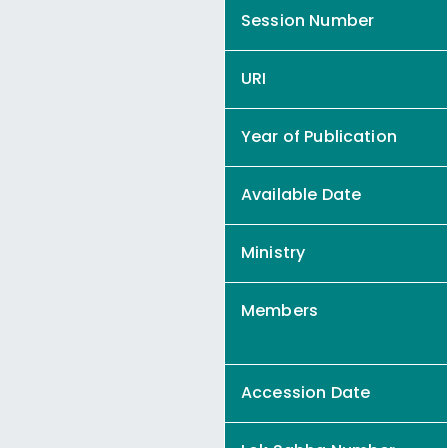
Session Number
URI
Year of Publication
Available Date
Ministry
Members
Accession Date