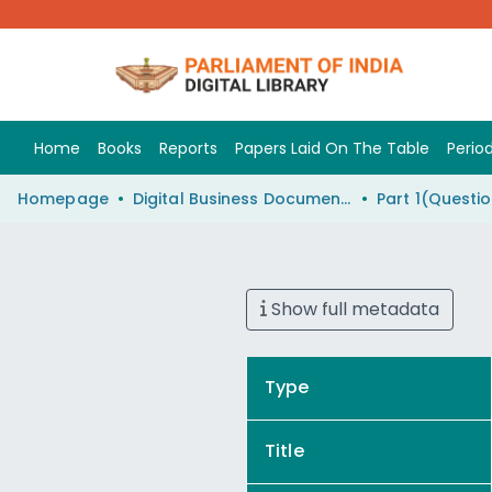
Home
Books
Reports
Papers Laid On The Table
Period
Homepage
Digital Business Document (eParlib)
Show full metadata
Type
Title