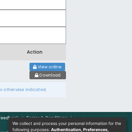
Action
View online
Download
ss otherwise indicated.
Feedback
|
Terms & Conditions
|
We collect and process your personal information for the
following purposes:
Authentication, Preferences,