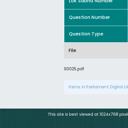
Lok Sabha Number
Question Number
Question Type
File
93025.pdf
Items in Parliament Digital L
This site is best viewed at 1024x768 pix