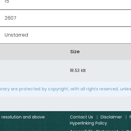
15
2607
Unstarred
Size
18.53 KB
ibrary are protected by copyright, with all rights reserved, unle
el resolution and above
Contact Us
|
Disclaimer
|
Hyperlinking Policy