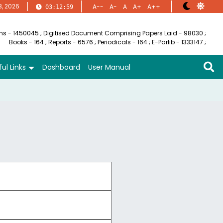
8, 2026
A--
A-
A
A+
A++
03:12:59
ems - 1450045
;
Digitised Document Comprising Papers Laid - 98030
;
Books - 164
;
Reports - 6576
;
Periodicals - 164
;
E-Parlib - 1333147
;
ul Links
Dashboard
User Manual