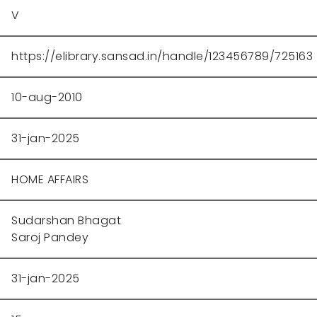
V
https://elibrary.sansad.in/handle/123456789/725163
10-aug-2010
31-jan-2025
HOME AFFAIRS
Sudarshan Bhagat
Saroj Pandey
31-jan-2025