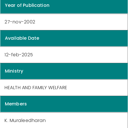
Year of Publication
27-nov-2002
Available Date
12-feb-2025
Ministry
HEALTH AND FAMILY WELFARE
Members
K. Muraleedharan