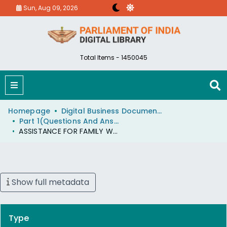
Sun, Aug 09, 2026
Total Items - 1450045
Homepage
Digital Business Document (eParlib)
Part 1(Questions And Answers)
ASSISTANCE FOR FAMILY WELFARE PROGRAMMES
Show full metadata
Type