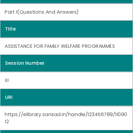
Part 1(Questions And Answers)
Title
ASSISTANCE FOR FAMILY WELFARE PROGRAMMES
Session Number
XI
URI
https://elibrary.sansad.in/handle/123456789/11090
12