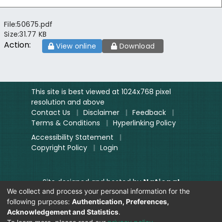
File:
50675.pdf
Size:
31.77 KB
Action:
View online
Download
This site is best viewed at 1024x768 pixel
resolution and above
Contact Us
|
Disclaimer
|
Feedback
|
Terms & Conditions
|
Hyperlinking Policy
Accessibility Statement
|
Copyright Policy
|
Login
Site designed and hosted by
National
We collect and process your personal information for the
Informatics Centre.
following purposes:
Authentication, Preferences,
Contents provided and maintained by
Acknowledgement and Statistics
.
Digitization Unit, Lok Sabha