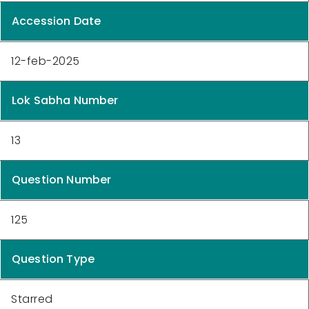
Accession Date
12-feb-2025
Lok Sabha Number
13
Question Number
125
Question Type
Starred