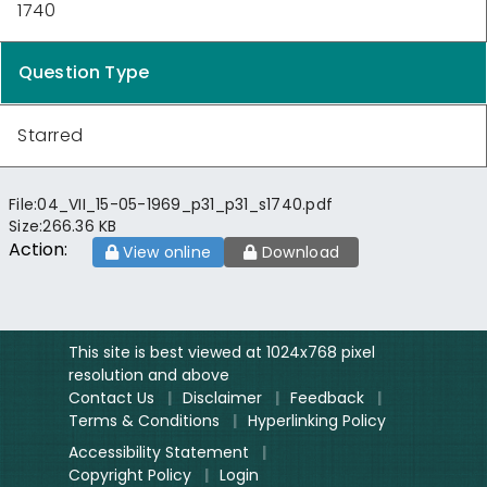
1740
Question Type
Starred
File:
04_VII_15-05-1969_p31_p31_s1740.pdf
Size:
266.36 KB
Action:
View online
Download
This site is best viewed at 1024x768 pixel
resolution and above
Contact Us
|
Disclaimer
|
Feedback
|
Terms & Conditions
|
Hyperlinking Policy
Accessibility Statement
|
Copyright Policy
|
Login