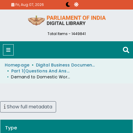
Fri, Aug 07, 2026
Total Items - 1449841
Homepage
Digital Business Document (eParlib)
Part 1(Questions And Answers)
Demand to Domestic Workers Union, Delhi
Show full metadata
Type