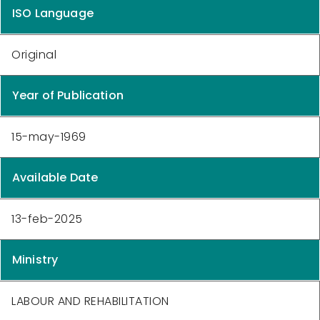
ISO Language
Original
Year of Publication
15-may-1969
Available Date
13-feb-2025
Ministry
LABOUR AND REHABILITATION