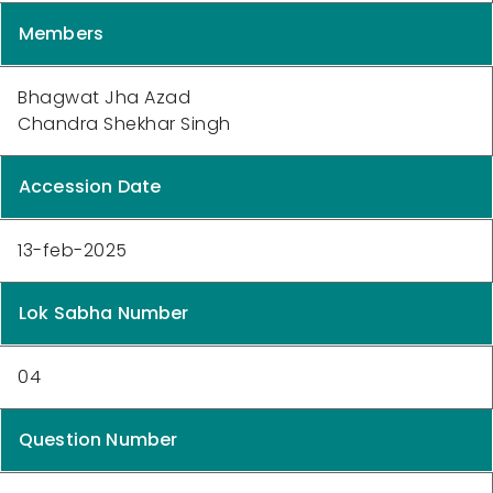
Members
Bhagwat Jha Azad
Chandra Shekhar Singh
Accession Date
13-feb-2025
Lok Sabha Number
04
Question Number