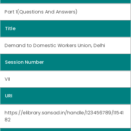
Part 1(Questions And Answers)
Title
Demand to Domestic Workers Union, Delhi
Session Number
VII
URI
https://elibrary.sansad.in/handle/123456789/11541
82