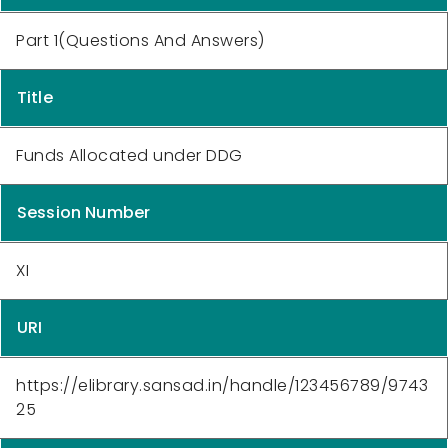
Part 1(Questions And Answers)
Title
Funds Allocated under DDG
Session Number
XI
URI
https://elibrary.sansad.in/handle/123456789/9743
25