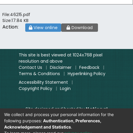
File:
46215.pdf
Size:
17.84 KB
Action:
View online
Download
This site is best viewed at 1024x768 pixel
resolution and above
Contact Us
|
Disclaimer
|
Feedback
|
Terms & Conditions
|
Hyperlinking Policy
Accessibility Statement
|
Copyright Policy
|
Login
Site designed and hosted by
National
We collect and process your personal information for the
Informatics Centre.
following purposes:
Authentication, Preferences,
Contents provided and maintained by
Acknowledgement and Statistics
.
Digitization Unit, Lok Sabha