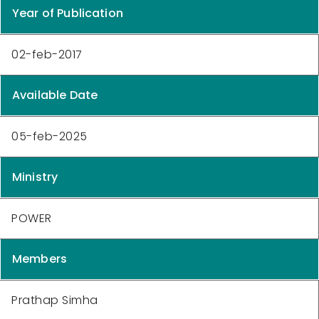
Year of Publication
02-feb-2017
Available Date
05-feb-2025
Ministry
POWER
Members
Prathap Simha