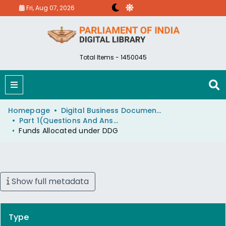
Fri, Aug 07, 2026
Total Items - 1450045
Homepage
Digital Business Document (eParlib)
Part 1(Questions And Answers)
Funds Allocated under DDG
Show full metadata
Type