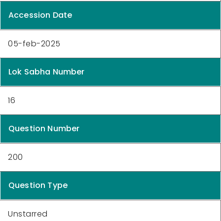
Accession Date
05-feb-2025
Lok Sabha Number
16
Question Number
200
Question Type
Unstarred