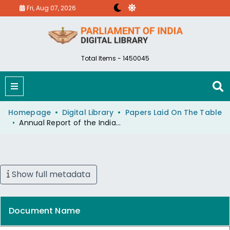
Fri, Aug 07, 2026
Total Items - 1450045
Homepage
Digital Library
Papers Laid On The Table
Annual Report of the Indian Council of Historical Research for the Year 1972-73 and a Statement Showing Reasons for Delay
Show full metadata
Document Name