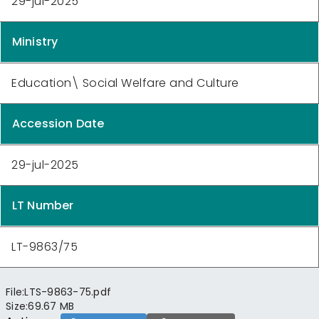
29-jul-2025
Ministry
Education\ Social Welfare and Culture
Accession Date
29-jul-2025
LT Number
LT-9863/75
File:
LTS-9863-75.pdf
Size:
69.67 MB