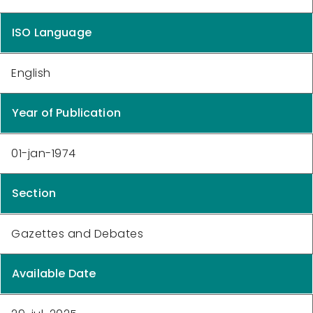
ISO Language
English
Year of Publication
01-jan-1974
Section
Gazettes and Debates
Available Date