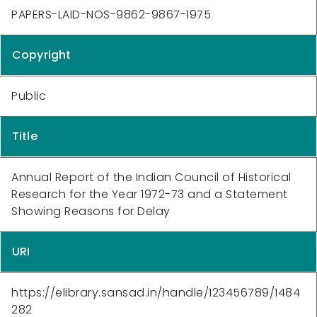
PAPERS-LAID-NOS-9862-9867-1975
Copyright
Public
Title
Annual Report of the Indian Council of Historical
Research for the Year 1972-73 and a Statement
Showing Reasons for Delay
URI
https://elibrary.sansad.in/handle/123456789/1484
282