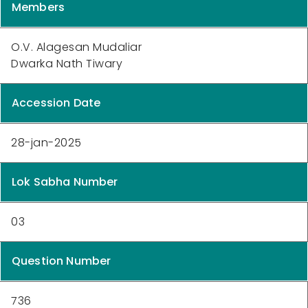
Members
O.V. Alagesan Mudaliar
Dwarka Nath Tiwary
Accession Date
28-jan-2025
Lok Sabha Number
03
Question Number
736