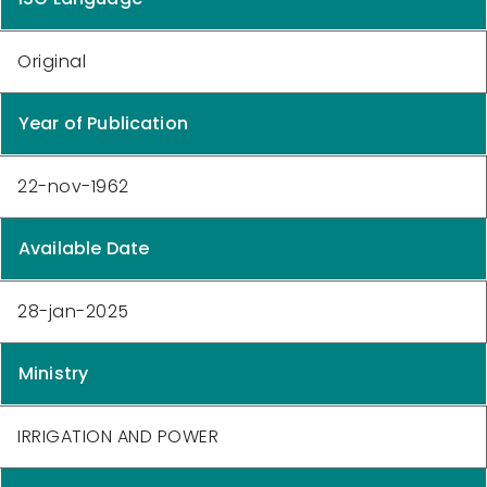
Original
Year of Publication
22-nov-1962
Available Date
28-jan-2025
Ministry
IRRIGATION AND POWER