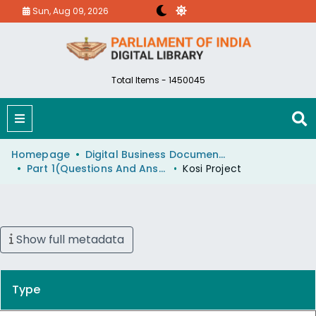
Sun, Aug 09, 2026
Total Items - 1450045
Homepage
Digital Business Document (eParlib)
Part 1(Questions And Answers)
Kosi Project
Show full metadata
Type