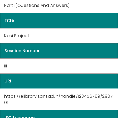
Part 1(Questions And Answers)
Title
Kosi Project
Session Number
III
URI
https://elibrary.sansad.in/handle/123456789/2907
01
ISO Language