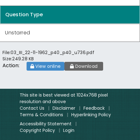
Question Type
Unstarred
File:
03_III_22-11-1962_p40_p40_u736.pdf
Size:
249.28 KB
Action:
View online
Download
This site is best viewed at 1024x768 pixel
resolution and above
Contact Us
|
Disclaimer
|
Feedback
|
Terms & Conditions
|
Hyperlinking Policy
Accessibility Statement
|
Copyright Policy
|
Login