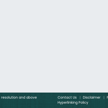
el resolution and above
Contact Us
|
Disclaimer
|
Hyperlinking Policy