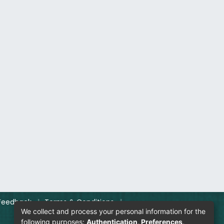
Feedback
|
Terms & Conditions
|
We collect and process your personal information for the
following purposes:
Authentication, Preferences,