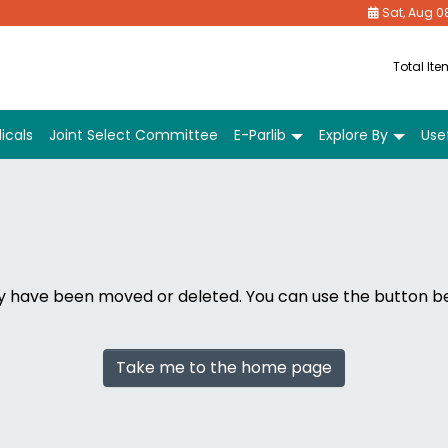
Sat, Aug 0
Total It
icals
Joint Select Committee
E-Parlib
Explore By
Usef
ay have been moved or deleted. You can use the button 
Take me to the home page