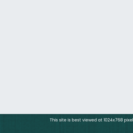
This site is best viewed at 1024x768 pix