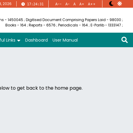
8, 2026
A--
A-
A
A+
A++
17:24:31
ems - 1450045
;
Digitised Document Comprising Papers Laid - 98030
;
Books - 164
;
Reports - 6576
;
Periodicals - 164
;
E-Parlib - 1333147
;
ul Links
Dashboard
User Manual
below to get back to the home page.