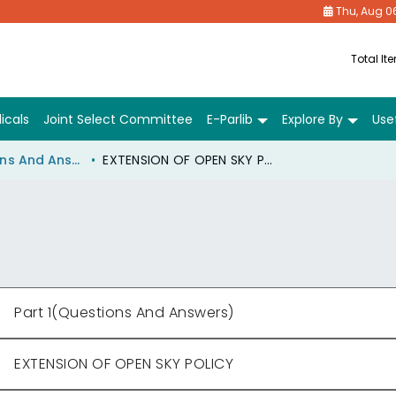
Thu, Aug 0
Total It
icals
Joint Select Committee
E-Parlib
Explore By
Usef
Part 1(Questions And Answers)
EXTENSION OF OPEN SKY POLICY
Part 1(Questions And Answers)
EXTENSION OF OPEN SKY POLICY