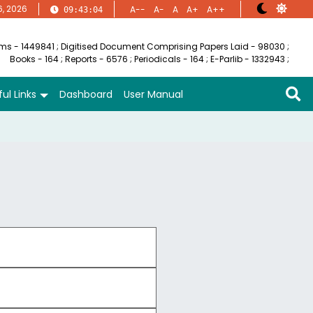
6, 2026
A--
A-
A
A+
A++
09:43:05
ems - 1449841
;
Digitised Document Comprising Papers Laid - 98030
;
Books - 164
;
Reports - 6576
;
Periodicals - 164
;
E-Parlib - 1332943
;
ul Links
Dashboard
User Manual