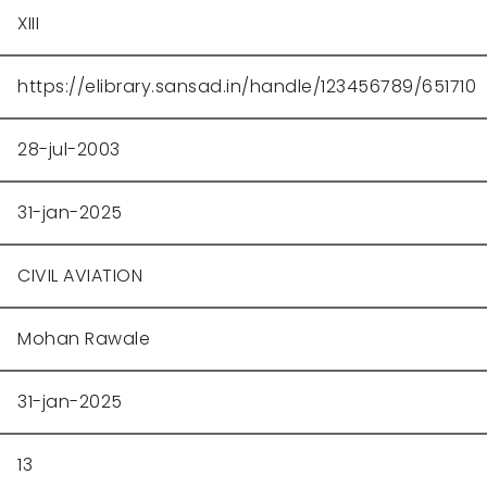
XIII
https://elibrary.sansad.in/handle/123456789/651710
28-jul-2003
31-jan-2025
CIVIL AVIATION
Mohan Rawale
31-jan-2025
13