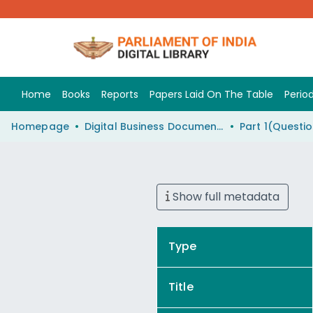
Home
Books
Reports
Papers Laid On The Table
Period
Homepage
Digital Business Document (eParlib)
Show full metadata
Type
Title