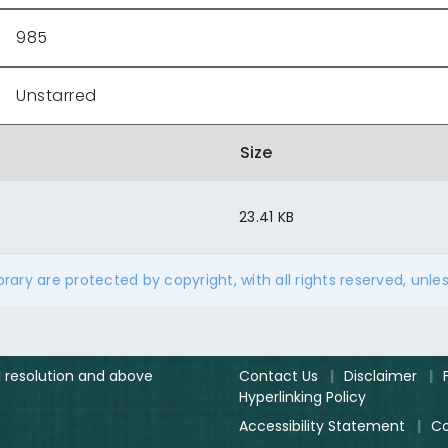
985
Unstarred
Size
23.41 KB
ibrary are protected by copyright, with all rights reserved, unle
el resolution and above
Contact Us
|
Disclaimer
|
Hyperlinking Policy
Accessibility Statement
|
Co