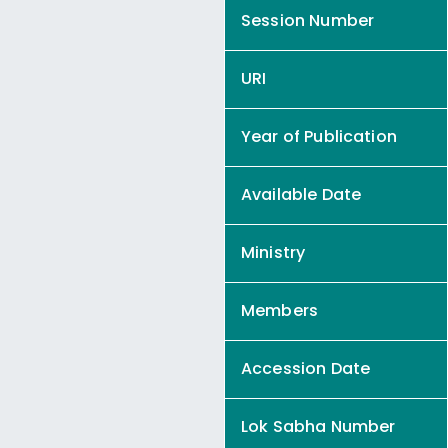
Session Number
URI
Year of Publication
Available Date
Ministry
Members
Accession Date
Lok Sabha Number