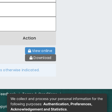
Action
View online
Download
ss otherwise indicated.
Feedback
|
Terms & Conditions
|
We collect and process your personal information for the
following purposes:
Authentication, Preferences,
pyright Policy
|
Login
Acknowledgement and Statistics
.