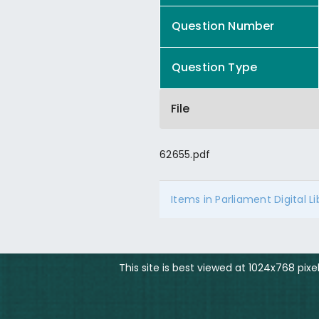
Question Number
Question Type
File
62655.pdf
Items in Parliament Digital L
This site is best viewed at 1024x768 pix