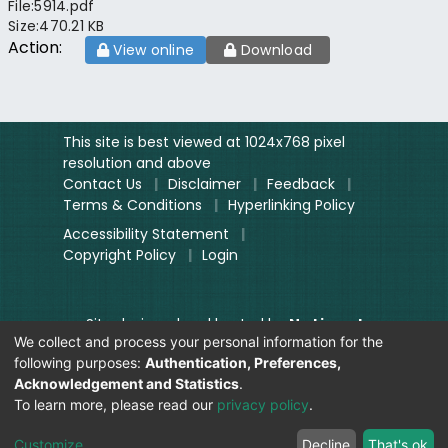
File:
5914.pdf
Size:
470.21 KB
Action:
View online
Download
This site is best viewed at 1024x768 pixel
resolution and above
Contact Us
|
Disclaimer
|
Feedback
|
Terms & Conditions
|
Hyperlinking Policy
Accessibility Statement
|
Copyright Policy
|
Login
Site designed and hosted by
National
We collect and process your personal information for the
Informatics Centre.
following purposes:
Authentication, Preferences,
Contents provided and maintained by
Acknowledgement and Statistics
.
Digitization Unit, Lok Sabha
To learn more, please read our
privacy policy
.
Secretariat
Visitor Count:
Customize
Decline
That's ok