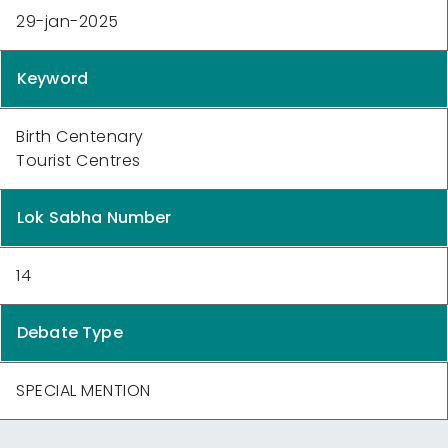
29-jan-2025
Keyword
Birth Centenary
Tourist Centres
Lok Sabha Number
14
Debate Type
SPECIAL MENTION