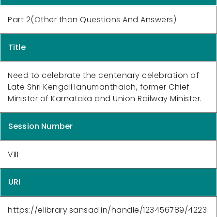
Part 2(Other than Questions And Answers)
Title
Need to celebrate the centenary celebration of
Late Shri KengalHanumanthaiah, former Chief
Minister of Karnataka and Union Railway Minister.
Session Number
VIII
URI
https://elibrary.sansad.in/handle/123456789/4223