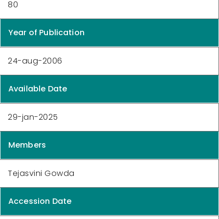
80
Year of Publication
24-aug-2006
Available Date
29-jan-2025
Members
Tejasvini Gowda
Accession Date