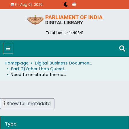
Fri, Aug 07, 2026
Total Items - 1449841
Homepage
Digital Business Document (eParlib)
Part 2(Other than Questions And Answers)
Need to celebrate the centenary celebration of Late Shri KengalHanumanthaiah, former Chief Minister of Karnataka and Union Railway Minister.
Show full metadata
Type