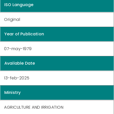
ISO Language
Original
Year of Publication
07-may-1979
Available Date
13-feb-2025
Ministry
AGRICULTURE AND IRRIGATION