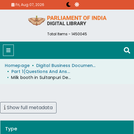
Fri, Aug 07, 2026
Total Items - 1450045
Homepage
Digital Business Document (eParlib)
Part 1(Questions And Answers)
Milk booth in Sultanpuri Delhi
Show full metadata
Type