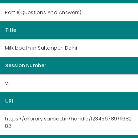
Part 1(Questions And Answers)
Title
Milk booth in Sultanpuri Delhi
Session Number
VII
URI
https://elibrary.sansad.in/handle/123456789/11682
82