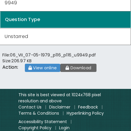
9949
Question Type
Unstarred
File:
06_VII_07-05-1979_p116_p116_u9949.pdf
Size:
206.97 KB
Action:
View online
Download
This site is best viewed at 1024x768 pixel
resolution and above
Contact Us
|
Disclaimer
|
Feedback
|
Terms & Conditions
|
Hyperlinking Policy
Accessibility Statement
|
Copyright Policy
|
Login