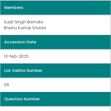
Members
Surjit Singh Barnala
Bhanu Kumar Shastri
Accession Date
13-feb-2025
Lok Sabha Number
06
Question Number