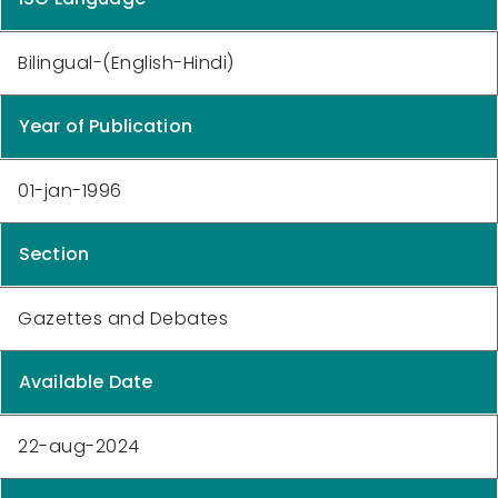
Bilingual-(English-Hindi)
Year of Publication
01-jan-1996
Section
Gazettes and Debates
Available Date
22-aug-2024