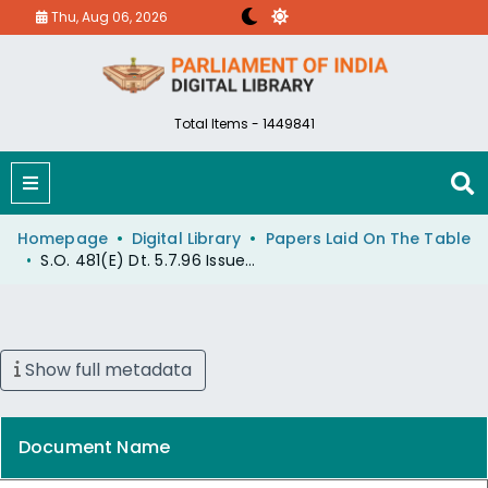
Thu, Aug 06, 2026
Total Items - 1449841
Homepage
Digital Library
Papers Laid On The Table
S.O. 481(E) Dt. 5.7.96 Issued Under Environment (P) Act,1986.
Show full metadata
Document Name