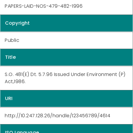
PAPERS-LAID-NOS-479-482-1996
Copyright
Public
Title
S.O. 481(E) Dt. 5.7.96 Issued Under Environment (P)
Act,1986.
URI
http://10.247.128.26/handle/123456789/4614
ISO Language