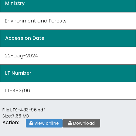
Ministry
Environment and Forests
Accession Date
22-aug-2024
LT Number
LT-483/96
File:
LTS-483-96.pdf
Size:
7.66 MB
Action:
View online
Download