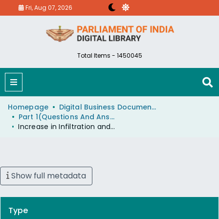
Fri, Aug 07, 2026
Total Items - 1450045
Homepage
Digital Business Document (eParlib)
Part 1(Questions And Answers)
Increase in Infiltration and Smuggling across Indo-Nepal Border
Show full metadata
Type