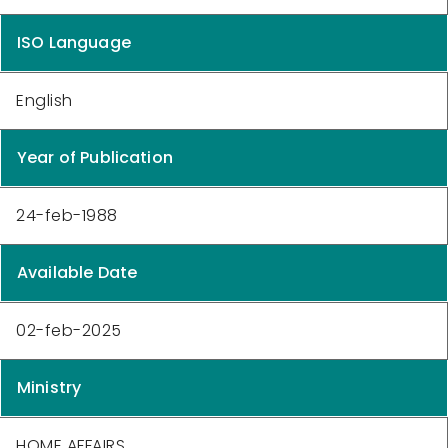
ISO Language
English
Year of Publication
24-feb-1988
Available Date
02-feb-2025
Ministry
HOME AFFAIRS