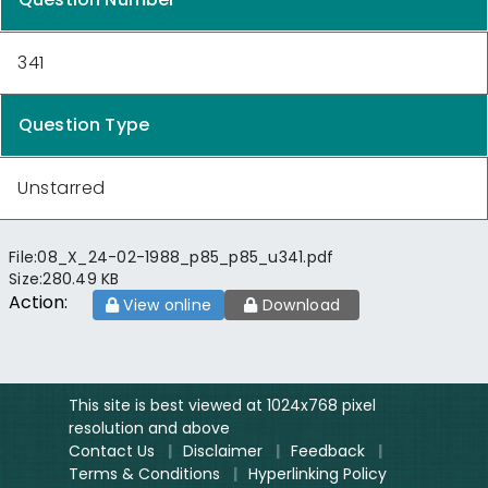
341
Question Type
Unstarred
File:
08_X_24-02-1988_p85_p85_u341.pdf
Size:
280.49 KB
Action:
View online
Download
This site is best viewed at 1024x768 pixel
resolution and above
Contact Us
|
Disclaimer
|
Feedback
|
Terms & Conditions
|
Hyperlinking Policy