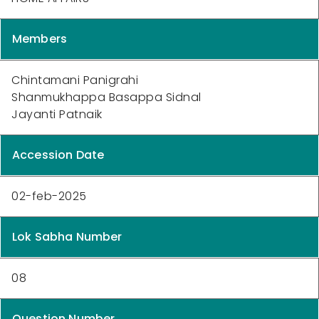
Members
Chintamani Panigrahi
Shanmukhappa Basappa Sidnal
Jayanti Patnaik
Accession Date
02-feb-2025
Lok Sabha Number
08
Question Number