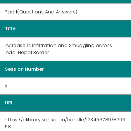
Part 1(Questions And Answers)
Title
Increase in Infiltration and Smuggling across
Indo-Nepal Border
Session Number
X
URI
https://elibrary.sansad.in/handle/123456789/8793
58