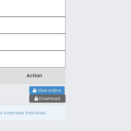
Action
View online
Download
ss otherwise indicated.