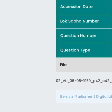
Accession Date
Lok Sabha Number
Question Number
Question Type
File
02_VIII_06-08-1959_p42_p42_
Items in Parliament Digital L