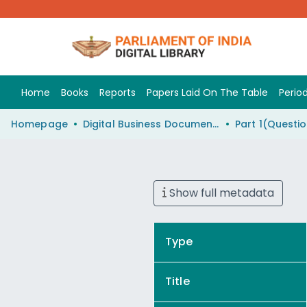
Home
Books
Reports
Papers Laid On The Table
Period
Homepage
Digital Business Document (eParlib)
Show full metadata
Type
Title