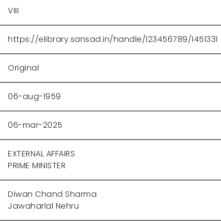
VIII
https://elibrary.sansad.in/handle/123456789/1451331
Original
06-aug-1959
06-mar-2025
EXTERNAL AFFAIRS
PRIME MINISTER
Diwan Chand Sharma
Jawaharlal Nehru