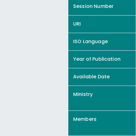
Session Number
URI
ISO Language
Year of Publication
Available Date
Ministry
Members