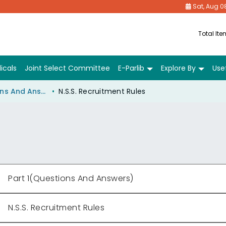
Sat, Aug 0
Total It
icals
Joint Select Committee
E-Parlib
Explore By
Usef
Part 1(Questions And Answers)
N.S.S. Recruitment Rules
Part 1(Questions And Answers)
N.S.S. Recruitment Rules