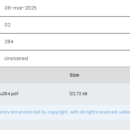
06-mar-2025
02
284
Unstarred
Size
u284.pdf
122.72 KB
ibrary are protected by copyright, with all rights reserved, unle