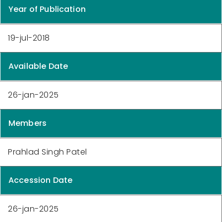
Year of Publication
19-jul-2018
Available Date
26-jan-2025
Members
Prahlad Singh Patel
Accession Date
26-jan-2025