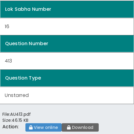
Lok Sabha Number
16
Question Number
413
Question Type
Unstarred
File:
AU413.pdf
Size:
46.15 KB
Action:
View online
Download