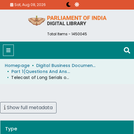
Sat, Aug 08, 2026
Total Items - 1450045
Homepage
Digital Business Document (eParlib)
Part 1(Questions And Answers)
Telecast of Long Serials on DD
Show full metadata
Type