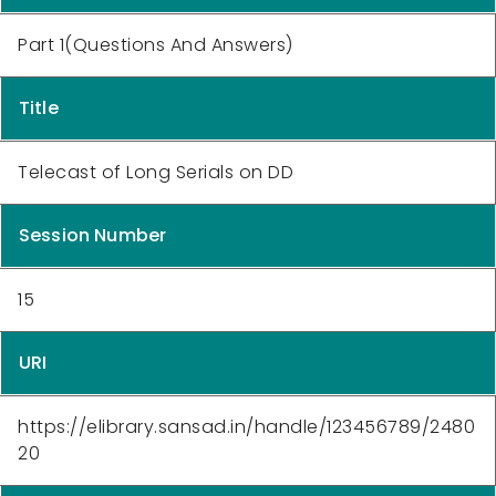
Part 1(Questions And Answers)
Title
Telecast of Long Serials on DD
Session Number
15
URI
https://elibrary.sansad.in/handle/123456789/2480
20