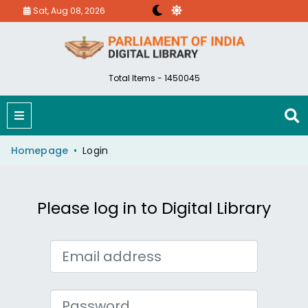
Sat, Aug 08, 2026
Total Items - 1450045
Homepage
Login
Please log in to Digital Library