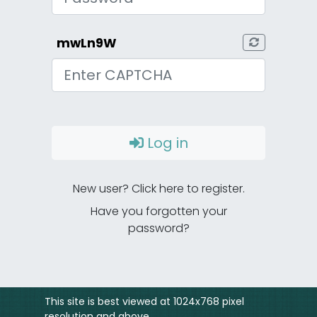
mwLn9W
CAPTCHA
Log in
New user? Click here to register.
Have you forgotten your
password?
This site is best viewed at 1024x768 pixel
resolution and above