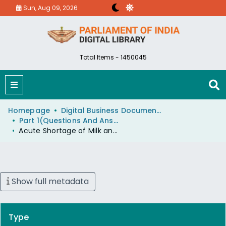
Sun, Aug 09, 2026
Total Items - 1450045
Homepage
Digital Business Document (eParlib)
Part 1(Questions And Answers)
Acute Shortage of Milk and Milk Products
Show full metadata
Type