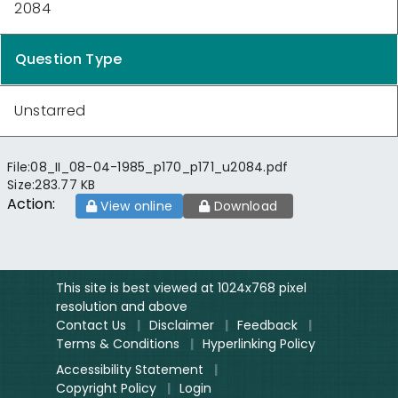
2084
Question Type
Unstarred
File:
08_II_08-04-1985_p170_p171_u2084.pdf
Size:
283.77 KB
Action:
View online
Download
This site is best viewed at 1024x768 pixel
resolution and above
Contact Us
|
Disclaimer
|
Feedback
|
Terms & Conditions
|
Hyperlinking Policy
Accessibility Statement
|
Copyright Policy
|
Login