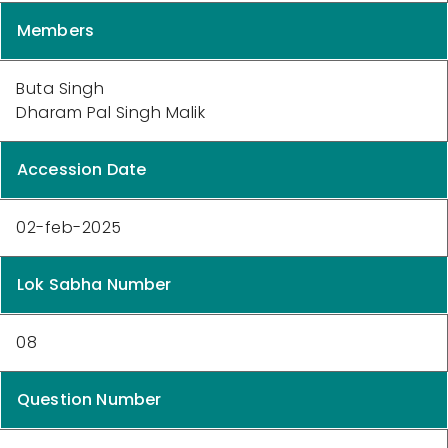
Members
Buta Singh
Dharam Pal Singh Malik
Accession Date
02-feb-2025
Lok Sabha Number
08
Question Number