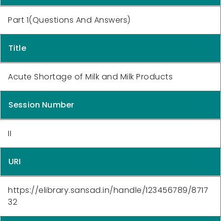
Part 1(Questions And Answers)
Title
Acute Shortage of Milk and Milk Products
Session Number
II
URI
https://elibrary.sansad.in/handle/123456789/8717
32