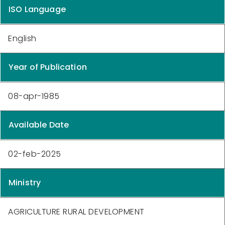
ISO Language
English
Year of Publication
08-apr-1985
Available Date
02-feb-2025
Ministry
AGRICULTURE RURAL DEVELOPMENT