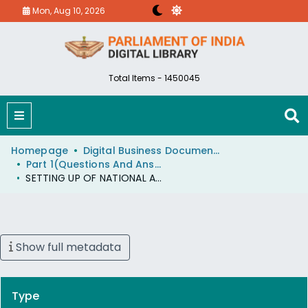
Mon, Aug 10, 2026
Total Items - 1450045
Homepage
Digital Business Document (eParlib)
Part 1(Questions And Answers)
SETTING UP OF NATIONAL AGRICULTURAL MARKETING BANK
Show full metadata
Type