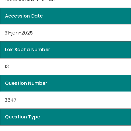
Accession Date
31-jan-2025
Lok Sabha Number
13
Question Number
3647
Question Type