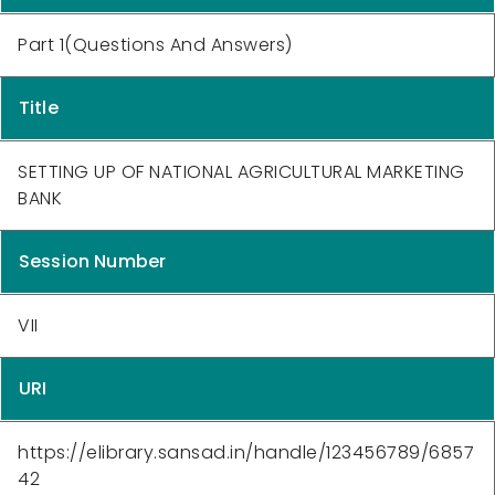
Part 1(Questions And Answers)
Title
SETTING UP OF NATIONAL AGRICULTURAL MARKETING
BANK
Session Number
VII
URI
https://elibrary.sansad.in/handle/123456789/6857
42