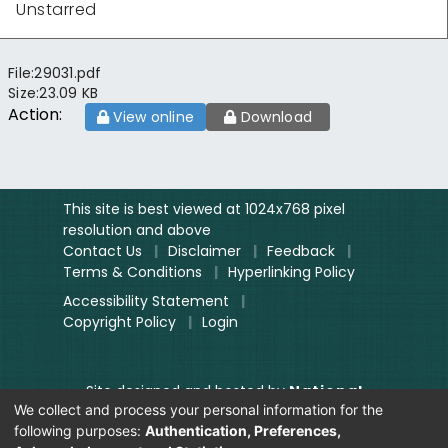
Unstarred
File:
29031.pdf
Size:
23.09 KB
Action:
View online
Download
This site is best viewed at 1024x768 pixel
resolution and above
Contact Us
|
Disclaimer
|
Feedback
|
Terms & Conditions
|
Hyperlinking Policy
Accessibility Statement
|
Copyright Policy
|
Login
Site designed and hosted by
National
We collect and process your personal information for the
Informatics Centre.
following purposes:
Authentication, Preferences,
Contents provided and maintained by