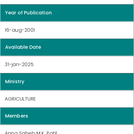
Year of Publication
16-aug-2001
Available Date
31-jan-2025
Ministry
AGRICULTURE
Members
Anna Saheb M.K. Patil