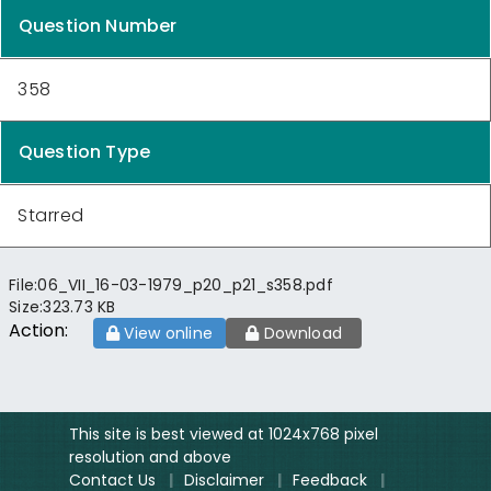
Question Number
358
Question Type
Starred
File:
06_VII_16-03-1979_p20_p21_s358.pdf
Size:
323.73 KB
Action:
View online
Download
This site is best viewed at 1024x768 pixel
resolution and above
Contact Us
|
Disclaimer
|
Feedback
|