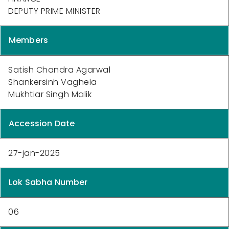
DEPUTY PRIME MINISTER
Members
Satish Chandra Agarwal
Shankersinh Vaghela
Mukhtiar Singh Malik
Accession Date
27-jan-2025
Lok Sabha Number
06