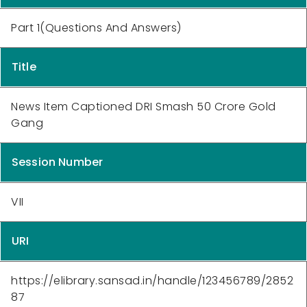
Part 1(Questions And Answers)
Title
News Item Captioned DRI Smash 50 Crore Gold
Gang
Session Number
VII
URI
https://elibrary.sansad.in/handle/123456789/2852
87