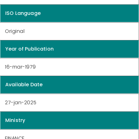
ISO Language
Original
Year of Publication
16-mar-1979
Available Date
27-jan-2025
Ministry
FINANCE