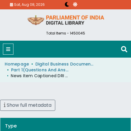
Sat, Aug 08, 2026
Total Items - 1450045
Homepage
Digital Business Document (eParlib)
Part 1(Questions And Answers)
News Item Captioned DRI Smash 50 Crore Gold Gang
Show full metadata
Type