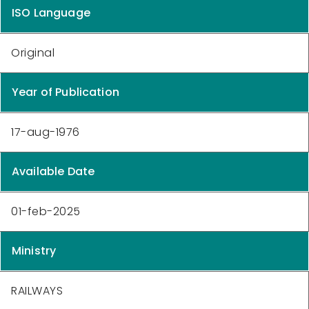
ISO Language
Original
Year of Publication
17-aug-1976
Available Date
01-feb-2025
Ministry
RAILWAYS