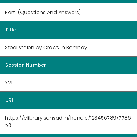
Part 1(Questions And Answers)
Title
Steel stolen by Crows in Bombay
Session Number
XVII
URI
https://elibrary.sansad.in/handle/123456789/7786
58