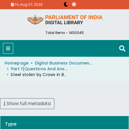
Fri, Aug 07, 2026
Total Items - 1450045
Homepage
Digital Business Document (eParlib)
Part 1(Questions And Answers)
Steel stolen by Crows in Bombay
Show full metadata
Type