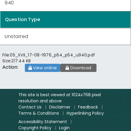
940
Question Type
Unstarred
File:
05_XVII_17-08-1976_p54_p54_u940.pdf
Size:
217.44 KB
Action:
View online
Download
This site is best viewed at 1024x768 pixel
resolution and above
Contact Us
|
Disclaimer
|
Feedback
|
Terms & Conditions
|
Hyperlinking Policy
Accessibility Statement
|
Copyright Policy
|
Login