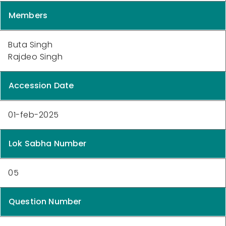
Members
Buta Singh
Rajdeo Singh
Accession Date
01-feb-2025
Lok Sabha Number
05
Question Number