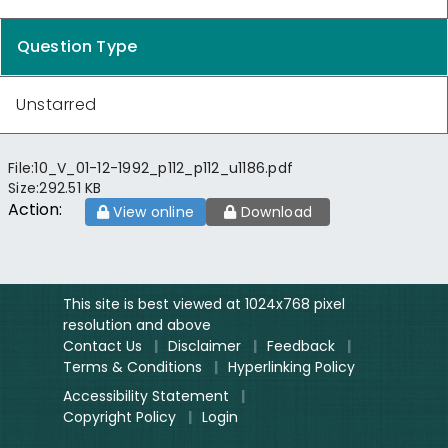
Question Type
Unstarred
File:
10_V_01-12-1992_p112_p112_u1186.pdf
Size:
292.51 KB
Action:
View online
Download
This site is best viewed at 1024x768 pixel
resolution and above
Contact Us
|
Disclaimer
|
Feedback
|
Terms & Conditions
|
Hyperlinking Policy
Accessibility Statement
|
Copyright Policy
|
Login