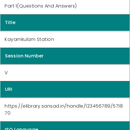
Part 1(Questions And Answers)
Title
Kayamkulam Station
Session Number
V
URI
https://elibrary.sansad.in/handle/123456789/5718
70
ISO Language