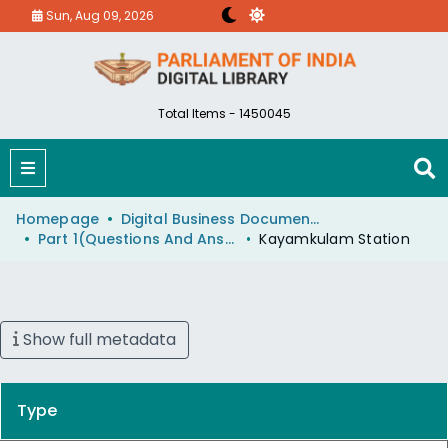
Sun, Aug 09, 2026
Total Items - 1450045
Homepage
Digital Business Document (eParlib)
Part 1(Questions And Answers)
Kayamkulam Station
Show full metadata
Type