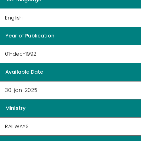
English
Year of Publication
01-dec-1992
Available Date
30-jan-2025
Ministry
RAILWAYS