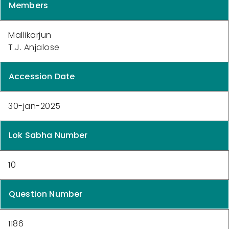
Members
Mallikarjun
T.J. Anjalose
Accession Date
30-jan-2025
Lok Sabha Number
10
Question Number
1186