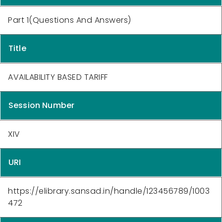
Part 1(Questions And Answers)
Title
AVAILABILITY BASED TARIFF
Session Number
XIV
URI
https://elibrary.sansad.in/handle/123456789/1003
472