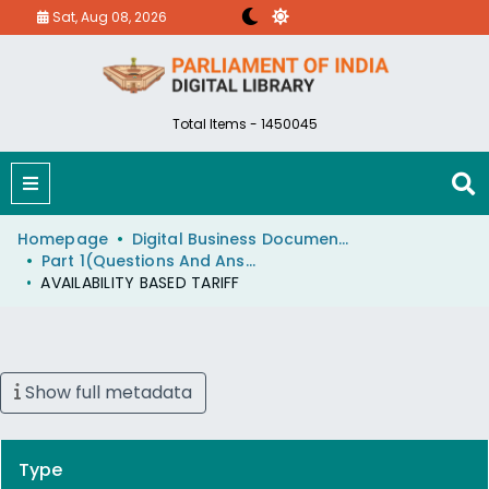
Sat, Aug 08, 2026
Total Items - 1450045
Homepage
Digital Business Document (eParlib)
Part 1(Questions And Answers)
AVAILABILITY BASED TARIFF
Show full metadata
Type