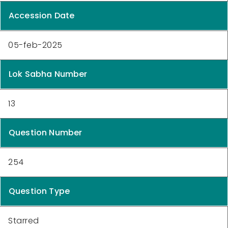
Accession Date
05-feb-2025
Lok Sabha Number
13
Question Number
254
Question Type
Starred