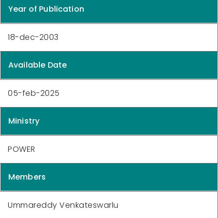
Year of Publication
18-dec-2003
Available Date
05-feb-2025
Ministry
POWER
Members
Ummareddy Venkateswarlu