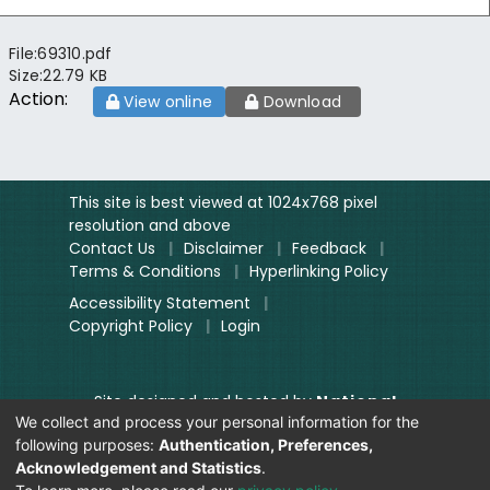
File:
69310.pdf
Size:
22.79 KB
Action:
View online
Download
This site is best viewed at 1024x768 pixel
resolution and above
Contact Us
|
Disclaimer
|
Feedback
|
Terms & Conditions
|
Hyperlinking Policy
Accessibility Statement
|
Copyright Policy
|
Login
Site designed and hosted by
National
We collect and process your personal information for the
Informatics Centre.
following purposes:
Authentication, Preferences,
Contents provided and maintained by
Acknowledgement and Statistics
.
Digitization Unit, Lok Sabha