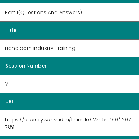
Part 1(Questions And Answers)
Title
Handloom Industry Training
Session Number
VI
URI
https://elibrary.sansad.in/handle/123456789/1297
789