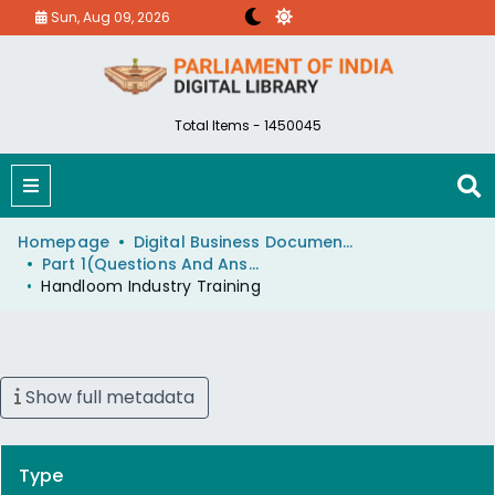
Sun, Aug 09, 2026
Total Items - 1450045
Homepage
Digital Business Document (eParlib)
Part 1(Questions And Answers)
Handloom Industry Training
Show full metadata
Type