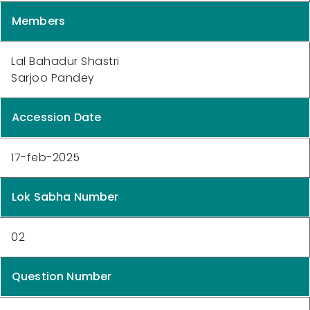
Members
Lal Bahadur Shastri
Sarjoo Pandey
Accession Date
17-feb-2025
Lok Sabha Number
02
Question Number