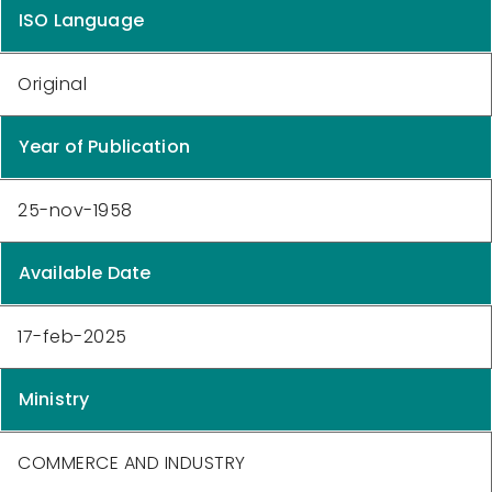
ISO Language
Original
Year of Publication
25-nov-1958
Available Date
17-feb-2025
Ministry
COMMERCE AND INDUSTRY