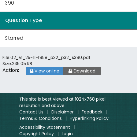
390
Question Type
Starred
File:
02_VI_25-11-1958_p32_p32_s390.pdf
Size:
235.05 KB
Action:
View online
Download
This site is best viewed at 1024x768 pixel
resolution and above
Contact Us
|
Disclaimer
|
Feedback
|
Terms & Conditions
|
Hyperlinking Policy
Accessibility Statement
|
Copyright Policy
|
Login