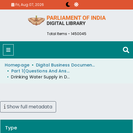
Fri, Aug 07, 2026
Total Items - 1450045
Homepage
Digital Business Document (eParlib)
Part 1(Questions And Answers)
Drinking Water Supply in Drought Affected Areas
Show full metadata
Type