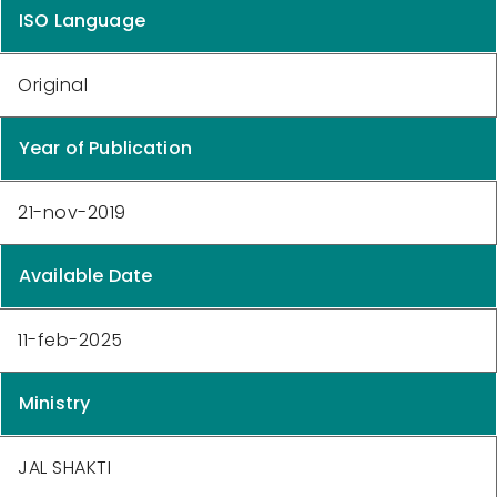
ISO Language
Original
Year of Publication
21-nov-2019
Available Date
11-feb-2025
Ministry
JAL SHAKTI