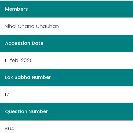
Members
Nihal Chand Chauhan
Accession Date
11-feb-2025
Lok Sabha Number
17
Question Number
864