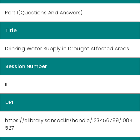
Part 1(Questions And Answers)
Title
Drinking Water Supply in Drought Affected Areas
Session Number
II
URI
https://elibrary.sansad.in/handle/123456789/1084
527