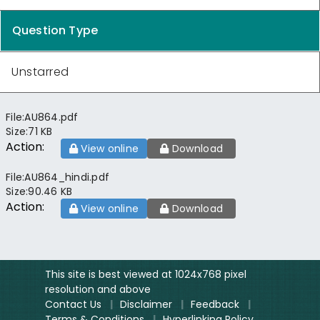
Question Type
Unstarred
File:
AU864.pdf
Size:
71 KB
Action:
View online
Download
File:
AU864_hindi.pdf
Size:
90.46 KB
Action:
View online
Download
This site is best viewed at 1024x768 pixel
resolution and above
Contact Us
|
Disclaimer
|
Feedback
|
Terms & Conditions
|
Hyperlinking Policy