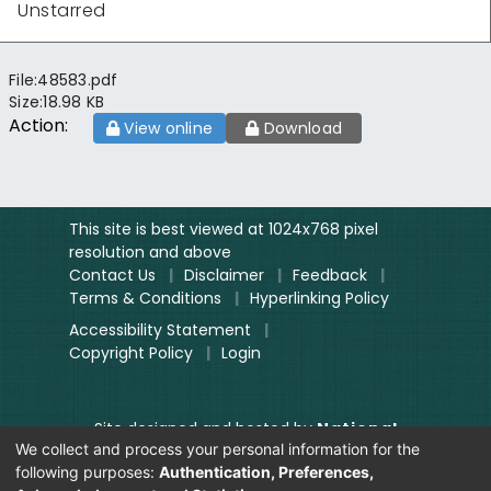
Unstarred
File:
48583.pdf
Size:
18.98 KB
Action:
View online
Download
This site is best viewed at 1024x768 pixel
resolution and above
Contact Us
|
Disclaimer
|
Feedback
|
Terms & Conditions
|
Hyperlinking Policy
Accessibility Statement
|
Copyright Policy
|
Login
Site designed and hosted by
National
We collect and process your personal information for the
Informatics Centre.
following purposes:
Authentication, Preferences,
Contents provided and maintained by