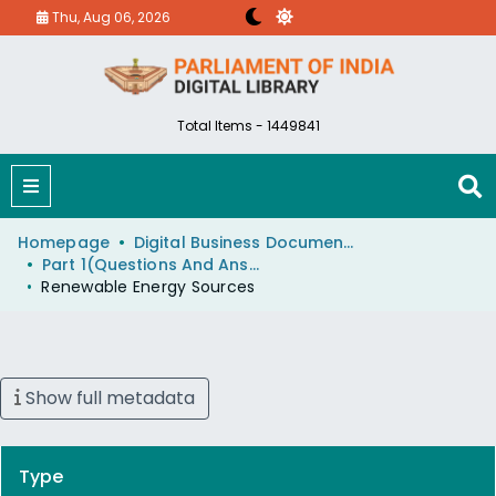
Thu, Aug 06, 2026
Total Items - 1449841
Homepage
Digital Business Document (eParlib)
Part 1(Questions And Answers)
Renewable Energy Sources
Show full metadata
Type