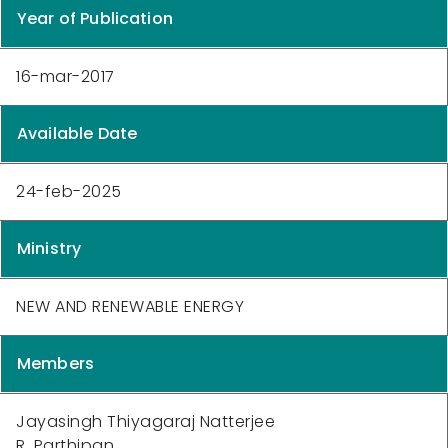
Year of Publication
16-mar-2017
Available Date
24-feb-2025
Ministry
NEW AND RENEWABLE ENERGY
Members
Jayasingh Thiyagaraj Natterjee
R. Parthipan