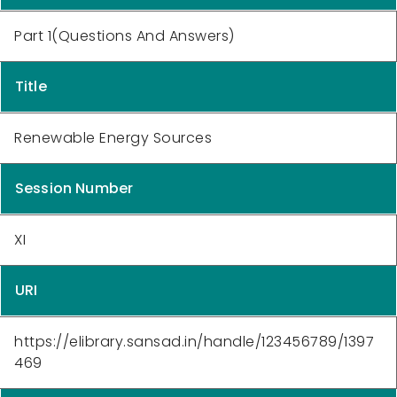
Part 1(Questions And Answers)
Title
Renewable Energy Sources
Session Number
XI
URI
https://elibrary.sansad.in/handle/123456789/1397
469