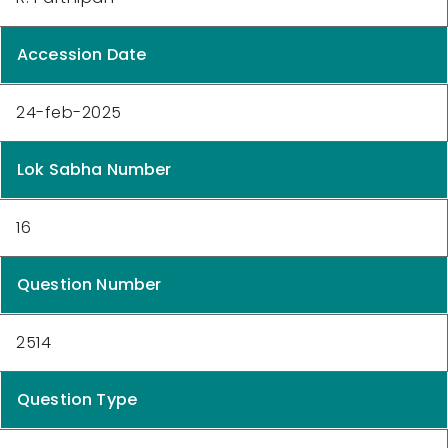
Accession Date
24-feb-2025
Lok Sabha Number
16
Question Number
2514
Question Type