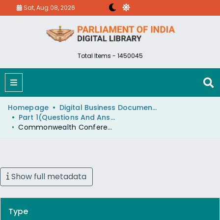
Sat, Aug 08, 2026
Total Items - 1450045
Homepage
Digital Business Document (eParlib)
Part 1(Questions And Answers)
Commonwealth Conference
Show full metadata
Type