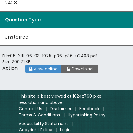
2408
Question Type
Unstarred
File:
05_XIII_06-03-1975_p36_p36_u2408.pdf
Size:
200.71 KB
Action:
View online
Download
This site is best viewed at 1024x768 pixel
resolution and above
Contact Us
|
Disclaimer
|
Feedback
|
Terms & Conditions
|
Hyperlinking Policy
Accessibility Statement
|
Copyright Policy
|
Login