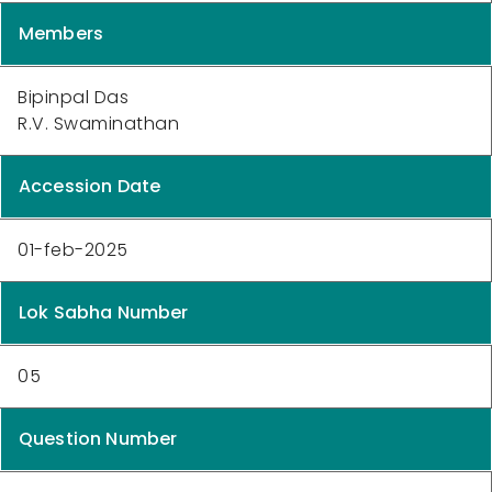
Members
Bipinpal Das
R.V. Swaminathan
Accession Date
01-feb-2025
Lok Sabha Number
05
Question Number