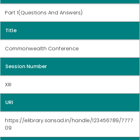
Part 1(Questions And Answers)
Title
Commonwealth Conference
Session Number
XIII
URI
https://elibrary.sansad.in/handle/123456789/7777
09