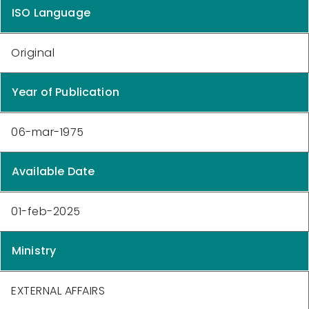
ISO Language
Original
Year of Publication
06-mar-1975
Available Date
01-feb-2025
Ministry
EXTERNAL AFFAIRS