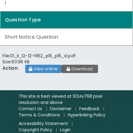
1
Question Type
Short Notice Question
File:
01_II_12-12-1952_p15_p15_s1.pdf
Size:
93.96 KB
Action:
View online
Download
This site is best viewed at 1024x768 pixel
resolution and above
Contact Us
|
Disclaimer
|
Feedback
|
Terms & Conditions
|
Hyperlinking Policy
Accessibility Statement
|
Copyright Policy
|
Login