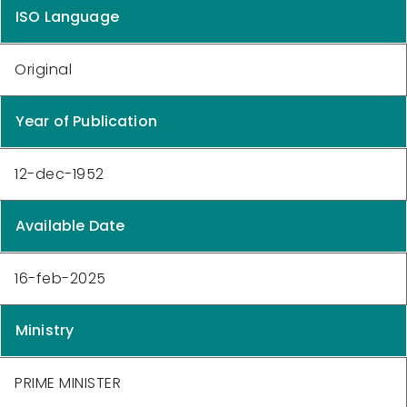
ISO Language
Original
Year of Publication
12-dec-1952
Available Date
16-feb-2025
Ministry
PRIME MINISTER