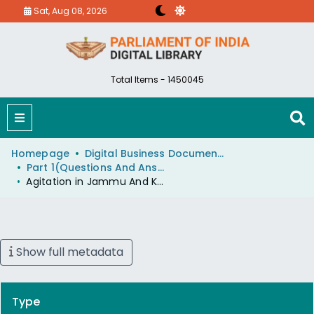
Sat, Aug 08, 2026
Total Items - 1450045
Homepage
Digital Business Document (eParlib)
Part 1(Questions And Answers)
Agitation in Jammu And Kashmir
Show full metadata
Type