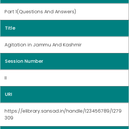
Part 1(Questions And Answers)
Title
Agitation in Jammu And Kashmir
Session Number
II
URI
https://elibrary.sansad.in/handle/123456789/1279
309