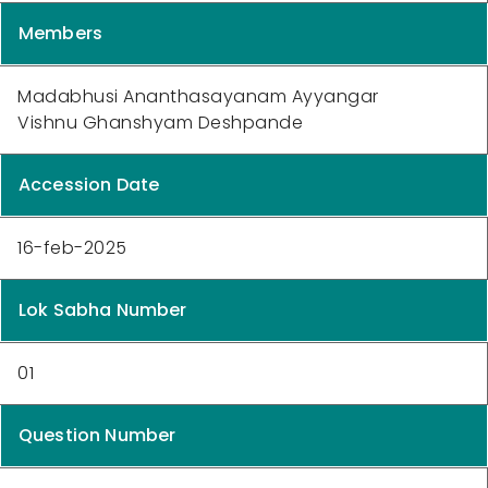
Members
Madabhusi Ananthasayanam Ayyangar
Vishnu Ghanshyam Deshpande
Accession Date
16-feb-2025
Lok Sabha Number
01
Question Number