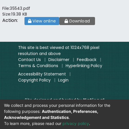
File:
35543.pdf
Size:
19.38 KB
Action:
View online
Download
This site is best viewed at 1024x768 pixel
resolution and above
Contact Us
|
Disclaimer
|
Feedback
|
Terms & Conditions
|
Hyperlinking Policy
Accessibility Statement
|
Copyright Policy
|
Login
Site designed and hosted by
National
We collect and process your personal information for the
Informatics Centre.
following purposes:
Authentication, Preferences,
Contents provided and maintained by
Acknowledgement and Statistics
.
Digitization Unit, Lok Sabha
To learn more, please read our
privacy policy
.
Secretariat