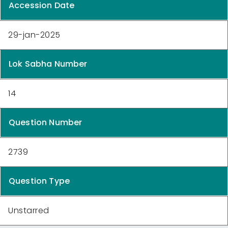
Accession Date
29-jan-2025
Lok Sabha Number
14
Question Number
2739
Question Type
Unstarred