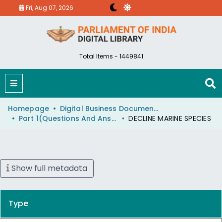
Fri, Aug 07, 2026
Total Items - 1449841
Homepage
Digital Business Document (eParlib)
Part 1(Questions And Answers)
DECLINE MARINE SPECIES
Show full metadata
Type