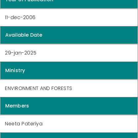
11-dec-2006
Available Date
29-jan-2025
Ministry
ENVIRONMENT AND FORESTS
Members
Neeta Pateriya