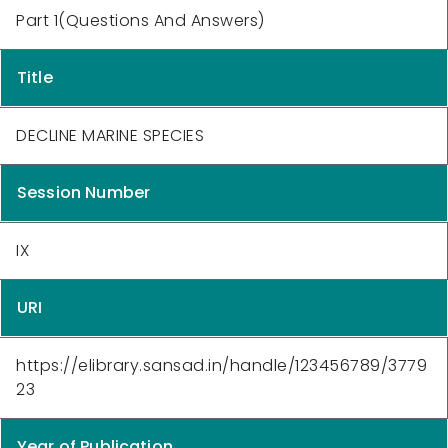
Part 1(Questions And Answers)
Title
DECLINE MARINE SPECIES
Session Number
IX
URI
https://elibrary.sansad.in/handle/123456789/3779
23
Year of Publication