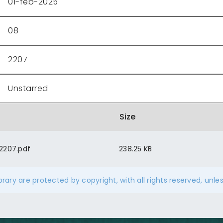
01-feb-2025
08
2207
Unstarred
Size
2207.pdf
238.25 KB
ibrary are protected by copyright, with all rights reserved, unle