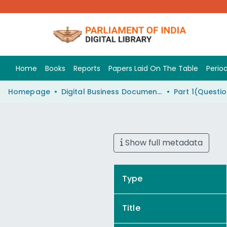
Home
Books
Reports
Papers Laid On The Table
Period
Homepage
Digital Business Document (eParlib)
Show full metadata
Type
Title