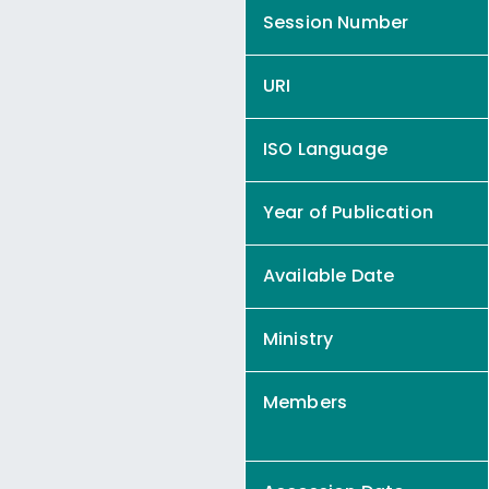
Session Number
URI
ISO Language
Year of Publication
Available Date
Ministry
Members