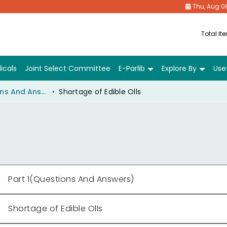
Thu, Aug 0
Total It
icals
Joint Select Committee
E-Parlib
Explore By
Usef
Part 1(Questions And Answers)
Shortage of Edible Olls
Part 1(Questions And Answers)
Shortage of Edible Olls