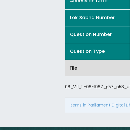
Accession Date
Lok Sabha Number
Question Number
Question Type
File
08_VIII_11-08-1987_p57_p58_u
Items in Parliament Digital L