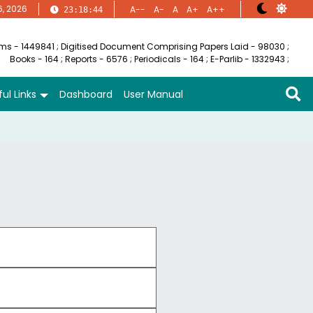
6, 2026
A--
A-
A
A+
A++
23:18:44
ems - 1449841
;
Digitised Document Comprising Papers Laid - 98030
;
Books - 164
;
Reports - 6576
;
Periodicals - 164
;
E-Parlib - 1332943
;
ul Links
Dashboard
User Manual