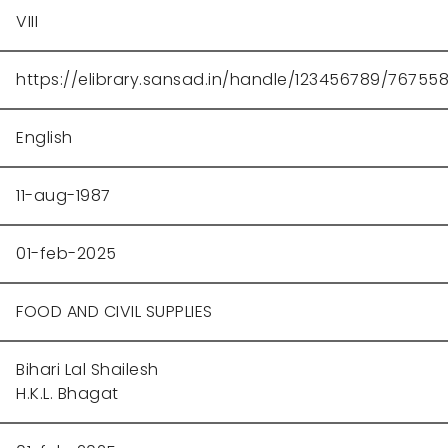
VIII
https://elibrary.sansad.in/handle/123456789/76755
English
11-aug-1987
01-feb-2025
FOOD AND CIVIL SUPPLIES
Bihari Lal Shailesh
H.K.L. Bhagat