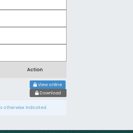
Action
View online
Download
ss otherwise indicated.