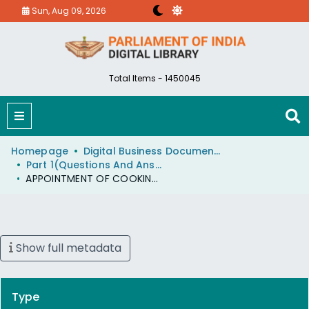
Sun, Aug 09, 2026
Total Items - 1450045
Homepage
Digital Business Document (eParlib)
Part 1(Questions And Answers)
APPOINTMENT OF COOKING AND AUTO FUEL OMBUDSMAN
Show full metadata
Type