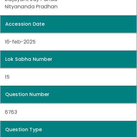
Nityananda Pradhan
Accession Date
16-feb-2025
Lok Sabha Number
15
Question Number
6763
Question Type