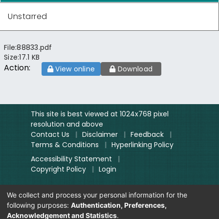
Unstarred
File:
88833.pdf
Size:
17.1 KB
Action:
View online
Download
This site is best viewed at 1024x768 pixel
resolution and above
Contact Us
|
Disclaimer
|
Feedback
|
Terms & Conditions
|
Hyperlinking Policy
Accessibility Statement
|
Copyright Policy
|
Login
We collect and process your personal information for the
Site designed and hosted by
National
following purposes:
Authentication, Preferences,
Informatics Centre.
Acknowledgement and Statistics
.