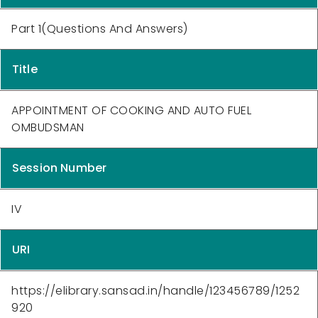
Part 1(Questions And Answers)
Title
APPOINTMENT OF COOKING AND AUTO FUEL
OMBUDSMAN
Session Number
IV
URI
https://elibrary.sansad.in/handle/123456789/1252
920