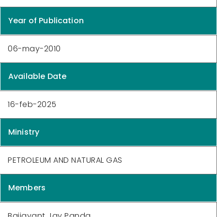
Year of Publication
06-may-2010
Available Date
16-feb-2025
Ministry
PETROLEUM AND NATURAL GAS
Members
Baijayant Jay Panda