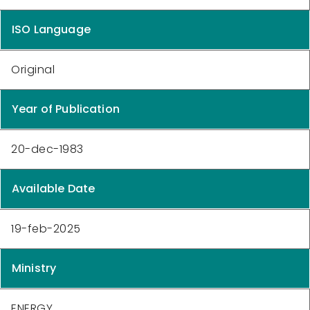
ISO Language
Original
Year of Publication
20-dec-1983
Available Date
19-feb-2025
Ministry
ENERGY