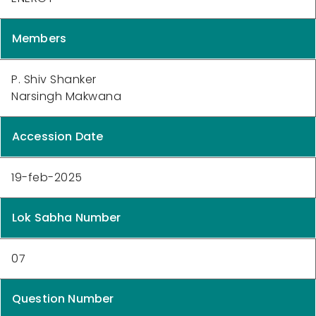
Members
P. Shiv Shanker
Narsingh Makwana
Accession Date
19-feb-2025
Lok Sabha Number
07
Question Number