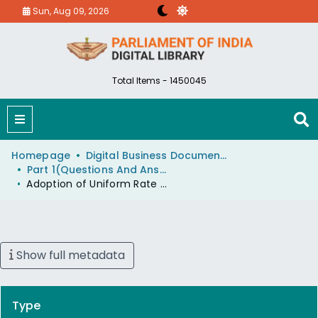
Sun, Aug 09, 2026
Total Items - 1450045
Homepage
Digital Business Document (eParlib)
Part 1(Questions And Answers)
Adoption of Uniform Rate of Electricity by All State Electricity Boards
Show full metadata
Type