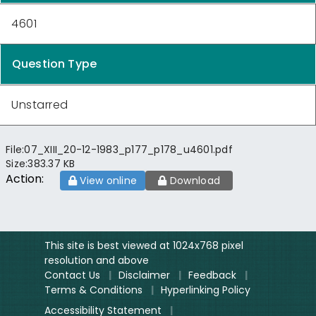
4601
Question Type
Unstarred
File:
07_XIII_20-12-1983_p177_p178_u4601.pdf
Size:
383.37 KB
Action:
View online
Download
This site is best viewed at 1024x768 pixel
resolution and above
Contact Us
|
Disclaimer
|
Feedback
|
Terms & Conditions
|
Hyperlinking Policy
Accessibility Statement
|