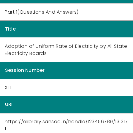
Part 1(Questions And Answers)
Title
Adoption of Uniform Rate of Electricity by All State
Electricity Boards
Session Number
XIII
URI
https://elibrary.sansad.in/handle/123456789/131317
1