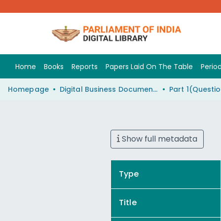
Home
Books
Reports
Papers Laid On The Table
Period
Homepage
Digital Business Document (eParlib)
Show full metadata
Type
Title