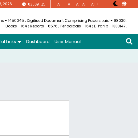
8, 2026
A--
A-
A
A+
A++
03:09:15
ems - 1450045
;
Digitised Document Comprising Papers Laid - 98030
;
Books - 164
;
Reports - 6576
;
Periodicals - 164
;
E-Parlib - 1333147
;
ul Links
Dashboard
User Manual