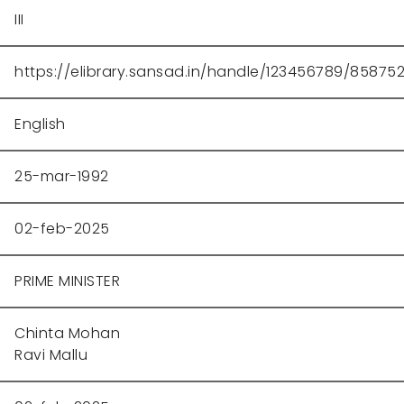
III
https://elibrary.sansad.in/handle/123456789/85875
English
25-mar-1992
02-feb-2025
PRIME MINISTER
Chinta Mohan
Ravi Mallu