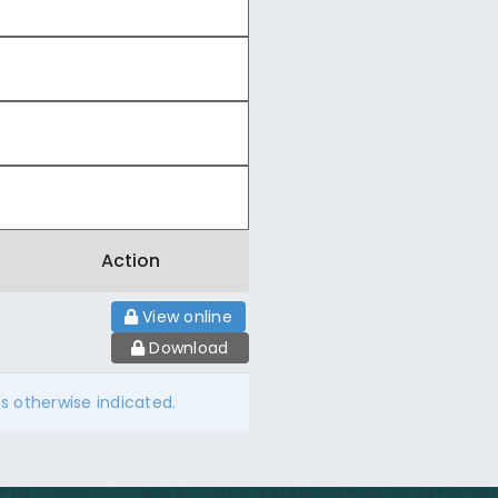
Action
View online
Download
ss otherwise indicated.