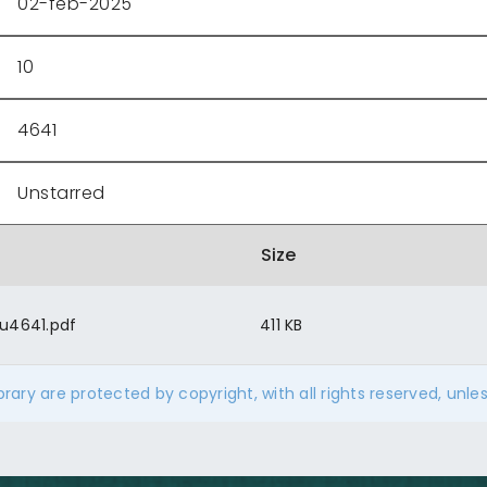
02-feb-2025
10
4641
Unstarred
Size
u4641.pdf
411 KB
ibrary are protected by copyright, with all rights reserved, unle