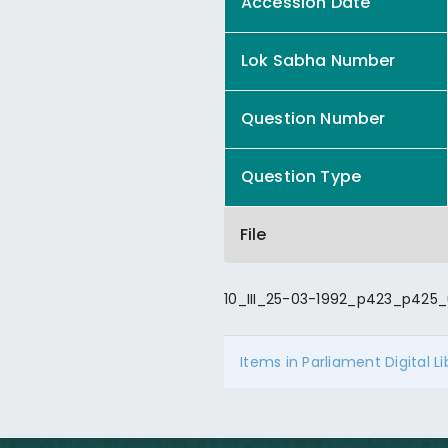
Accession Date
Lok Sabha Number
Question Number
Question Type
File
10_III_25-03-1992_p423_p425_
Items in Parliament Digital L