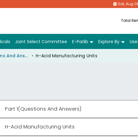
Sat, Aug 0
Total It
icals
Joint Select Committee
E-Parlib
Explore By
Usef
Part 1(Questions And Answers)
H-Acid Manufacturing Units
Part 1(Questions And Answers)
H-Acid Manufacturing Units