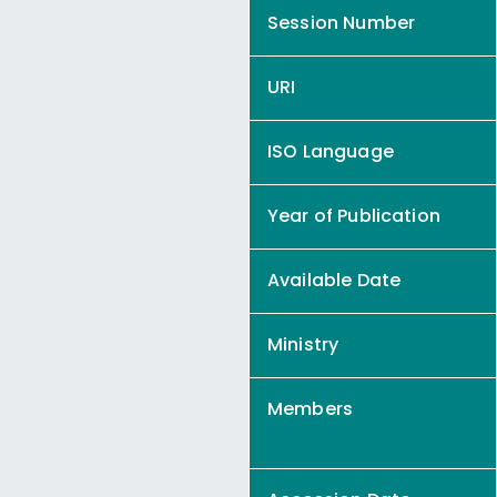
Session Number
URI
ISO Language
Year of Publication
Available Date
Ministry
Members