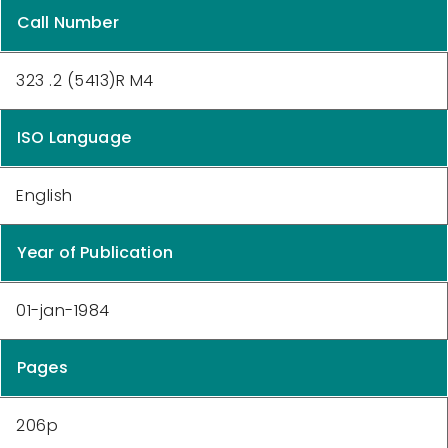
Call Number
323 .2 (5413)R M4
ISO Language
English
Year of Publication
01-jan-1984
Pages
206p