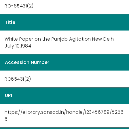
RO-65431(2)
Title
White Paper on the Punjab Agitation New Delhi
July 10,1984
Accession Number
RC65431(2)
URI
https://elibrary.sansad.in/handle/123456789/5256
5