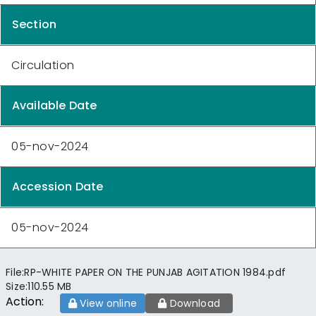
Section
Circulation
Available Date
05-nov-2024
Accession Date
05-nov-2024
File:
RP-WHITE PAPER ON THE PUNJAB AGITATION 1984.pdf
Size:
110.55 MB
Action:
View online
Download