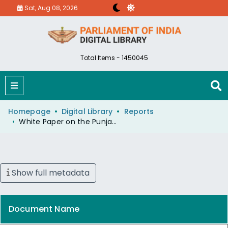
Sat, Aug 08, 2026
Total Items - 1450045
Homepage
Digital Library
Reports
White Paper on the Punjab Agitation New Delhi July 10,1984
Show full metadata
Document Name