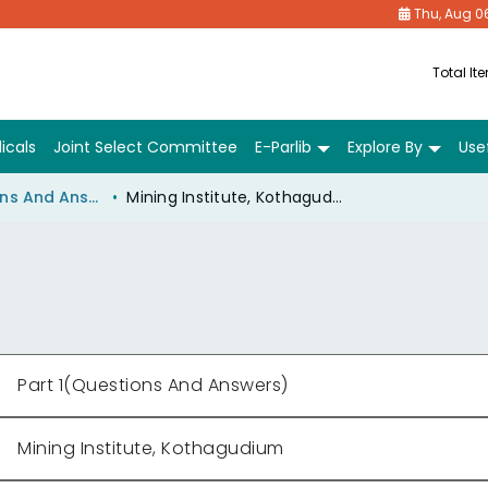
Thu, Aug 0
Total It
icals
Joint Select Committee
E-Parlib
Explore By
Usef
Part 1(Questions And Answers)
Mining Institute, Kothagudium
Part 1(Questions And Answers)
Mining Institute, Kothagudium