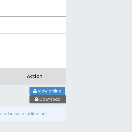
Action
View online
Download
ss otherwise indicated.