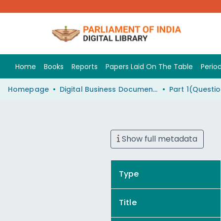
Home
Books
Reports
Papers Laid On The Table
Period
Homepage
Digital Business Document (eParlib)
Show full metadata
Type
Title