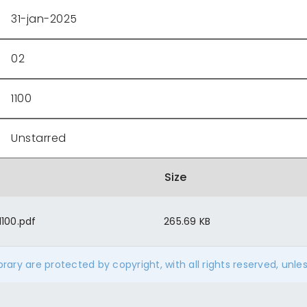
31-jan-2025
02
1100
Unstarred
Size
100.pdf
265.69 KB
ibrary are protected by copyright, with all rights reserved, unle