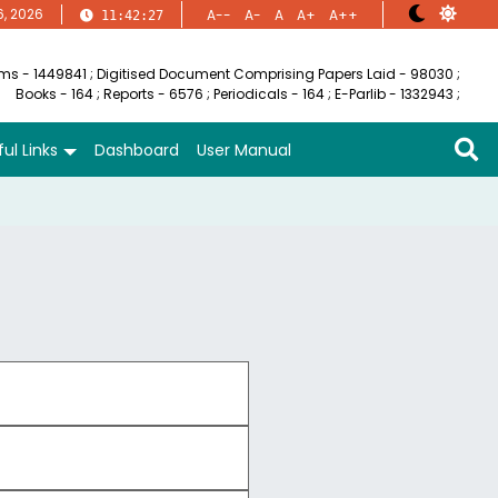
6, 2026
A--
A-
A
A+
A++
11:42:28
ems - 1449841
;
Digitised Document Comprising Papers Laid - 98030
;
Books - 164
;
Reports - 6576
;
Periodicals - 164
;
E-Parlib - 1332943
;
ul Links
Dashboard
User Manual