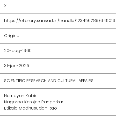
XI
https://elibrary.sansad.in/handle/123456789/645016
Original
20-aug-1960
31-jan-2025
SCIENTIFIC RESEARCH AND CULTURAL AFFAIRS
Humayun Kabir
Nagorao Kerojee Pangarkar
Etikala Madhusudan Rao