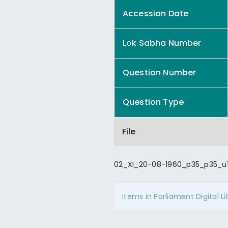
Accession Date
Lok Sabha Number
Question Number
Question Type
File
02_XI_20-08-1960_p35_p35_u1
Items in Parliament Digital L