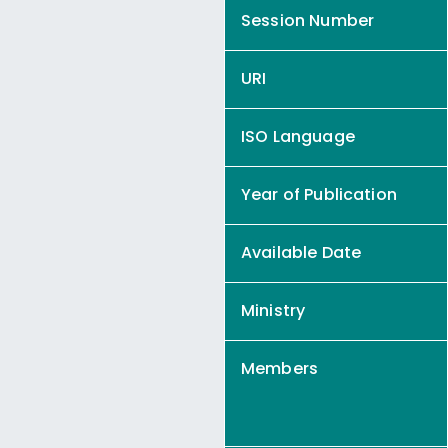
Session Number
URI
ISO Language
Year of Publication
Available Date
Ministry
Members