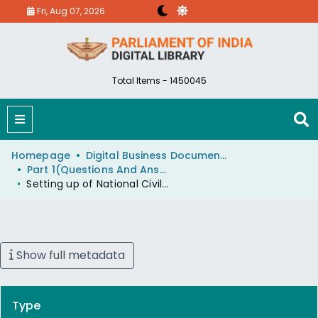
Fri, Aug 07, 2026
Total Items - 1450045
Homepage
Digital Business Document (eParlib)
Part 1(Questions And Answers)
Setting up of National Civil Aviation Authority
Show full metadata
Type