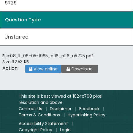
5725
Question Type
Unstarred
File:
08_II_08-05-1985_p116_p116_u5725.pdf
Size:
92.53 KB
Action:
View online
Download
This site is best viewed at 1024x768 pixel
resolution and above
Contact Us
|
Disclaimer
|
Feedback
|
Terms & Conditions
|
Hyperlinking Policy
Accessibility Statement
|
Copyright Policy
|
Login