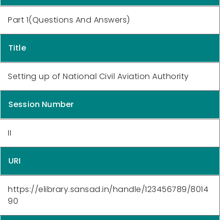
Part 1(Questions And Answers)
Title
Setting up of National Civil Aviation Authority
Session Number
II
URI
https://elibrary.sansad.in/handle/123456789/8014
90