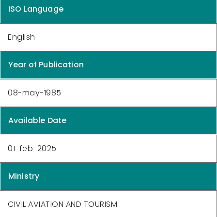
ISO Language
English
Year of Publication
08-may-1985
Available Date
01-feb-2025
Ministry
CIVIL AVIATION AND TOURISM