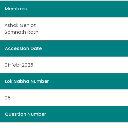
Members
Ashok Gehlot
Somnath Rath
Accession Date
01-feb-2025
Lok Sabha Number
08
Question Number