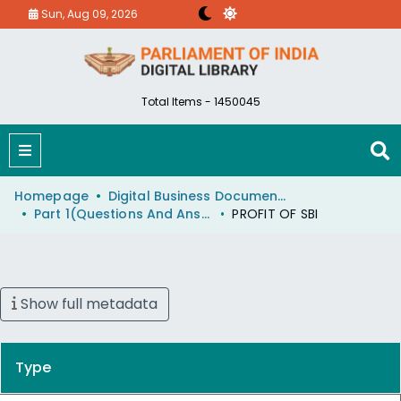
Sun, Aug 09, 2026
Total Items - 1450045
Homepage
Digital Business Document (eParlib)
Part 1(Questions And Answers)
PROFIT OF SBI
Show full metadata
Type