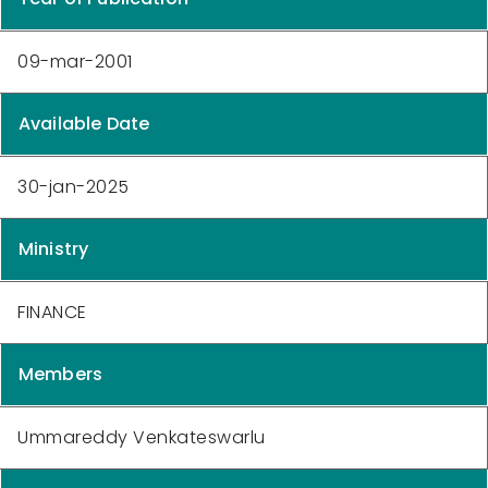
09-mar-2001
Available Date
30-jan-2025
Ministry
FINANCE
Members
Ummareddy Venkateswarlu