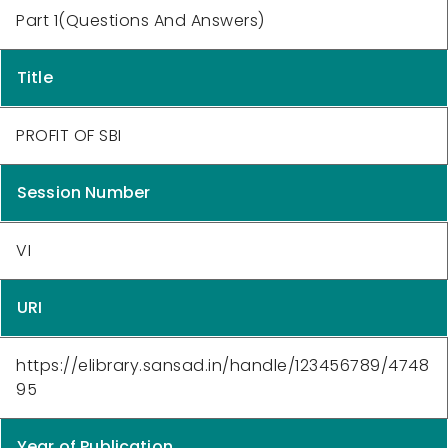
Part 1(Questions And Answers)
Title
PROFIT OF SBI
Session Number
VI
URI
https://elibrary.sansad.in/handle/123456789/4748
95
Year of Publication