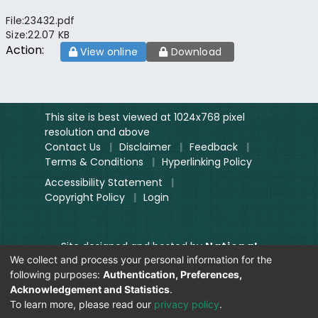
File:
23432.pdf
Size:
22.07 KB
Action:
View online
Download
This site is best viewed at 1024x768 pixel
resolution and above
Contact Us
|
Disclaimer
|
Feedback
|
Terms & Conditions
|
Hyperlinking Policy
Accessibility Statement
|
Copyright Policy
|
Login
Site designed and hosted by
National
We collect and process your personal information for the
Informatics Centre.
following purposes:
Authentication, Preferences,
Contents provided and maintained by
Acknowledgement and Statistics
.
Digitization Unit, Lok Sabha
To learn more, please read our
privacy policy
.
Secretariat