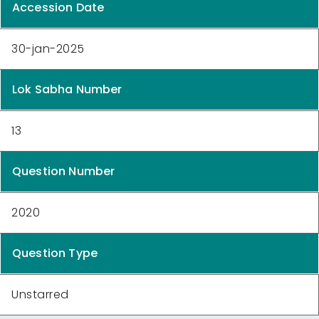
Accession Date
30-jan-2025
Lok Sabha Number
13
Question Number
2020
Question Type
Unstarred