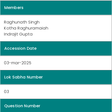
Members
Raghunath Singh
Kotha Raghuramaiah
Indrajit Gupta
Accession Date
03-mar-2025
Lok Sabha Number
03
Question Number