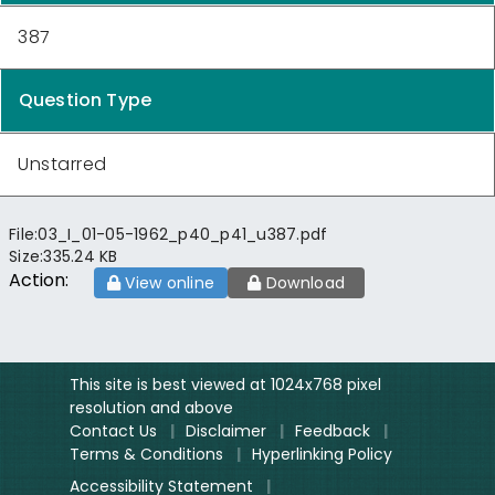
387
Question Type
Unstarred
File:
03_I_01-05-1962_p40_p41_u387.pdf
Size:
335.24 KB
Action:
View online
Download
This site is best viewed at 1024x768 pixel
resolution and above
Contact Us
|
Disclaimer
|
Feedback
|
Terms & Conditions
|
Hyperlinking Policy
Accessibility Statement
|