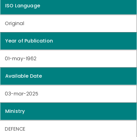
ISO Language
Original
Year of Publication
01-may-1962
Available Date
03-mar-2025
Ministry
DEFENCE