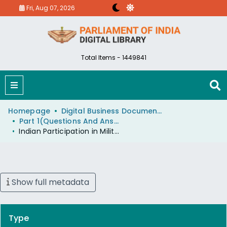
Fri, Aug 07, 2026
Total Items - 1449841
Homepage
Digital Business Document (eParlib)
Part 1(Questions And Answers)
Indian Participation in Military Tattoo at Edinburgh
Show full metadata
Type