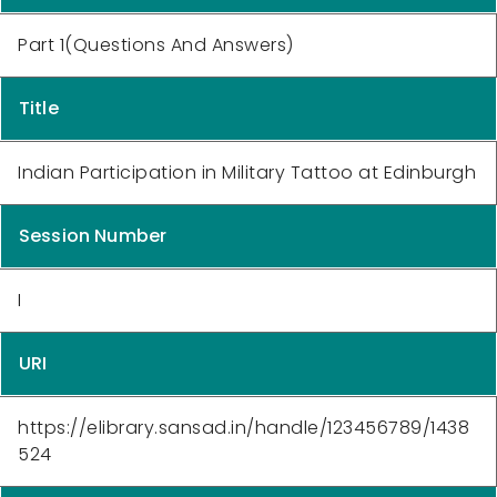
Part 1(Questions And Answers)
Title
Indian Participation in Military Tattoo at Edinburgh
Session Number
I
URI
https://elibrary.sansad.in/handle/123456789/1438
524