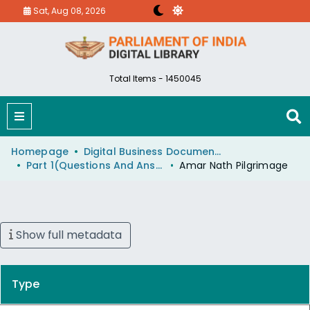
Sat, Aug 08, 2026
Total Items - 1450045
Homepage
Digital Business Document (eParlib)
Part 1(Questions And Answers)
Amar Nath Pilgrimage
Show full metadata
Type