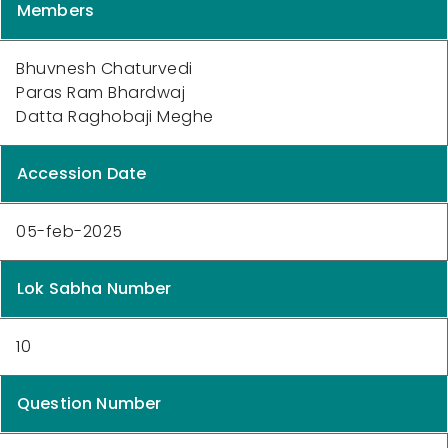
Members
Bhuvnesh Chaturvedi
Paras Ram Bhardwaj
Datta Raghobaji Meghe
Accession Date
05-feb-2025
Lok Sabha Number
10
Question Number