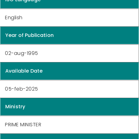
English
Year of Publication
02-aug-1995
Available Date
05-feb-2025
Ministry
PRIME MINISTER