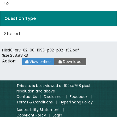
52
Question Type
Starred
File:
10_XIV_02-08-1995_p32_p32_s52.pdf
Size:
258.88 KB
Action:
View online
Download
This site is best viewed at 1024x768 pixel
resolution and above
Contact Us
|
Disclaimer
|
Feedback
|
Terms & Conditions
|
Hyperlinking Policy
Accessibility Statement
|
Copyright Policy
|
Login