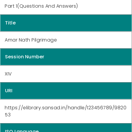
Part 1(Questions And Answers)
Title
Amar Nath Pilgrimage
Session Number
XIV
URI
https://elibrary.sansad.in/handle/123456789/9820
53
ISO Language