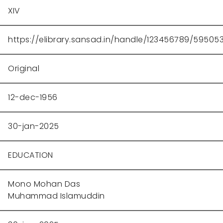
XIV
https://elibrary.sansad.in/handle/123456789/59505
Original
12-dec-1956
30-jan-2025
EDUCATION
Mono Mohan Das
Muhammad Islamuddin