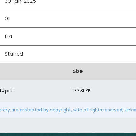
30-jan-2025
01
1114
Starred
Size
14.pdf
177.31 KB
ibrary are protected by copyright, with all rights reserved, unle