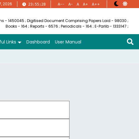
7, 2026
A--
A-
A
A+
A++
23:55:29
ems - 1450045
;
Digitised Document Comprising Papers Laid - 98030
;
Books - 164
;
Reports - 6576
;
Periodicals - 164
;
E-Parlib - 1333147
;
ul Links
Dashboard
User Manual