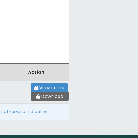
Action
View online
Download
ss otherwise indicated.