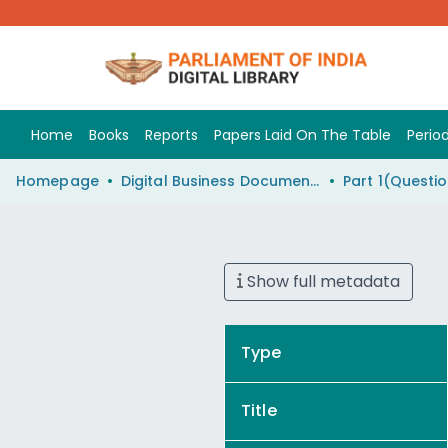
Home
Books
Reports
Papers Laid On The Table
Period
Homepage
Digital Business Document (eParlib)
Show full metadata
Type
Title