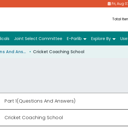
Fri, Aug 0
Total It
icals
Joint Select Committee
E-Parlib
Explore By
Usef
Part 1(Questions And Answers)
Cricket Coaching School
Part 1(Questions And Answers)
Cricket Coaching School