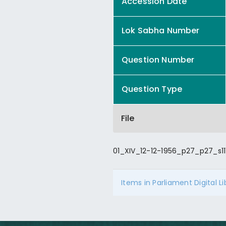
Accession Date
Lok Sabha Number
Question Number
Question Type
File
01_XIV_12-12-1956_p27_p27_s11
Items in Parliament Digital L