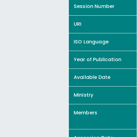
Session Number
URI
ISO Language
Year of Publication
Available Date
Ministry
Members