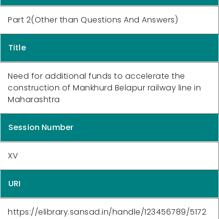
Part 2(Other than Questions And Answers)
Title
Need for additional funds to accelerate the
construction of Mankhurd Belapur railway line in
Maharashtra
Session Number
XV
URI
https://elibrary.sansad.in/handle/123456789/5172