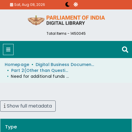
Sat, Aug 08, 2026
Total Items - 1450045
Homepage
Digital Business Document (eParlib)
Part 2(Other than Questions And Answers)
Need for additional funds to accelerate the construction of Mankhurd Belapur railway line in Maharashtra
Show full metadata
Type