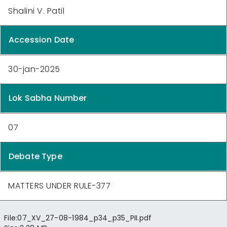
Shalini V. Patil
Accession Date
30-jan-2025
Lok Sabha Number
07
Debate Type
MATTERS UNDER RULE-377
File:
07_XV_27-08-1984_p34_p35_PII.pdf