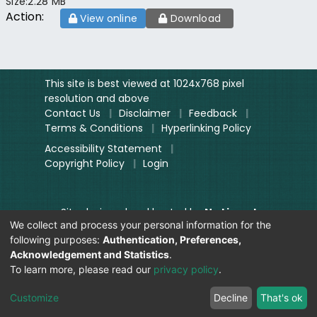
Size:
2.28 MB
Action:
View online
Download
This site is best viewed at 1024x768 pixel
resolution and above
Contact Us
|
Disclaimer
|
Feedback
|
Terms & Conditions
|
Hyperlinking Policy
Accessibility Statement
|
Copyright Policy
|
Login
Site designed and hosted by
National
We collect and process your personal information for the
Informatics Centre.
following purposes:
Authentication, Preferences,
Contents provided and maintained by
Acknowledgement and Statistics
.
Digitization Unit, Lok Sabha
To learn more, please read our
privacy policy
.
Secretariat
Visitor Count:
Customize
Decline
That's ok