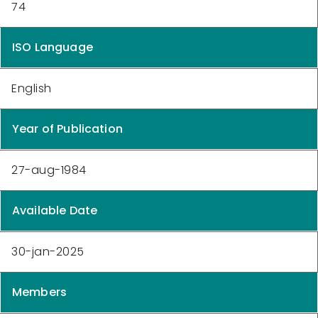
74
ISO Language
English
Year of Publication
27-aug-1984
Available Date
30-jan-2025
Members