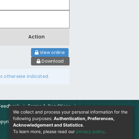
Action
View online
Download
ss otherwise indicated.
Feedback
|
Terms & Conditions
|
We collect and process your personal information for the
following purposes:
Authentication, Preferences,
pyright Policy
|
Login
Acknowledgement and Statistics
.
To learn more, please read our
privacy policy
.