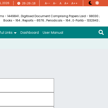
6, 2026
A--
A-
A
A+
A++
20:20:19
ems - 1449841
;
Digitised Document Comprising Papers Laid - 98030
;
Books - 164
;
Reports - 6576
;
Periodicals - 164
;
E-Parlib - 1332943
;
ul Links
Dashboard
User Manual