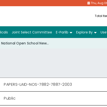
Thu, Aug 0
Total It
icals
Joint Select Committee
E-Parlib
Explore By
Usef
National Open School New Delhi Annual Report Review and Reasons for Delay 2001-02
PAPERS-LAID-NOS-7882-7887-2003
Public