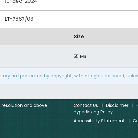
10-dec-2024
LT-7887/03
Size
55 MB
ibrary are protected by copyright, with all rights reserved, unle
el resolution and above
Contact Us
|
Disclaimer
|
Hyperlinking Policy
Accessibility Statement
|
Co