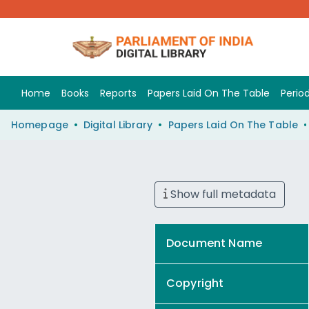
Home
Books
Reports
Papers Laid On The Table
Period
Homepage
Digital Library
Papers Laid On The Table
Show full metadata
Document Name
Copyright