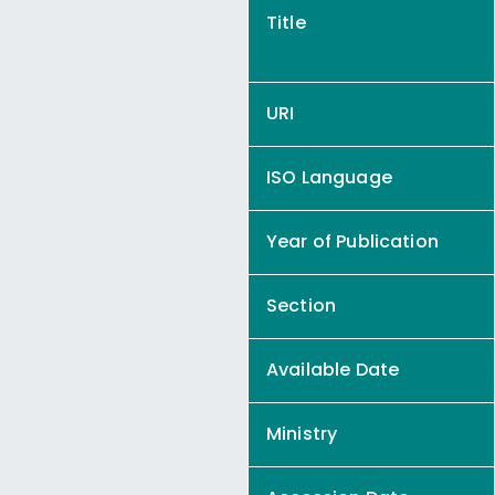
Title
URI
ISO Language
Year of Publication
Section
Available Date
Ministry