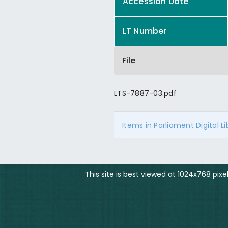
Accession Date
LT Number
File
LTS-7887-03.pdf
Items in Parliament Digital L
This site is best viewed at 1024x768 pix