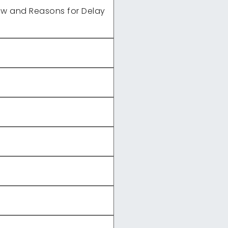
ew and Reasons for Delay