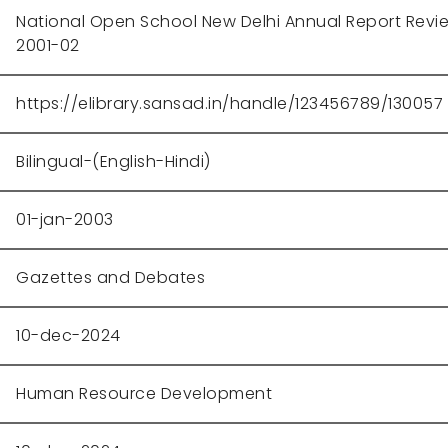
National Open School New Delhi Annual Report Revi
2001-02
https://elibrary.sansad.in/handle/123456789/130057
Bilingual-(English-Hindi)
01-jan-2003
Gazettes and Debates
10-dec-2024
Human Resource Development